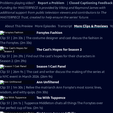
Problems playing video?
Report a Problem
|
Closed Captioning Feedback
Funding for MASTERPIECE is provided by Viking and Raymond James with
additional support from public television viewers and contributors to The
MASTERPIECE Trust, created to help ensure the series’ future.
About This Preview
More Episodes
Transcript
More Clips & Previews
Yo
Forsytes Fashion
Clip: S1 | 2m 33s | The costume designer and cast discuss the fashion in
The Forsytes. (2m 33s)
The Cast's Hopes for Season 2
Clip: S1 | 2m 29s | Find out the cast's hopes for their characters in
Season 2. (2m 29s)
Season 1 Cast Panel
Clip: S1 | 26m 9s | The cast and writer discuss the making of the series at
a NYC event in March 2026. (26m 9s)
Ann Unfiltered
Clip: S1 | 1m 30s | Relive the matriarch Ann Forsyte's most iconic lines,
wisdom, and witty quips. (1m 30s)
Tea With Tuppence
Clip: S1 | 2m 1s | Tuppence Middleton chats all things The Forsytes over
her perfect cup of tea. (2m 1s)