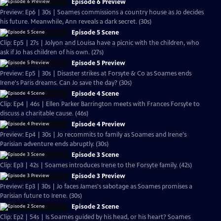
Episode 6 Preview
Preview: Ep6 | 30s | Soames commissions a country house as Jo decides
his future. Meanwhile, Ann reveals a dark secret. (30s)
Episode 5 Scene
Clip: Ep5 | 27s | Jolyon and Louisa have a picnic with the children, who
ask if Jo has children of his own. (27s)
Episode 5 Preview
Preview: Ep5 | 30s | Disaster strikes at Forsyte & Co as Soames ends
Irene's Paris dreams. Can Jo save the day? (30s)
Episode 4 Scene
Clip: Ep4 | 46s | Ellen Parker Barrington meets with Frances Forsyte to
discuss a charitable cause. (46s)
Episode 4 Preview
Preview: Ep4 | 30s | Jo recommits to family as Soames and Irene's
Parisian adventure ends abruptly. (30s)
Episode 3 Scene
Clip: Ep3 | 42s | Soames introduces Irene to the Forsyte family. (42s)
Episode 3 Preview
Preview: Ep3 | 30s | Jo faces James's sabotage as Soames promises a
Parisian future to Irene. (30s)
Episode 2 Scene
Clip: Ep2 | 54s | Is Soames guided by his head, or his heart? Soames