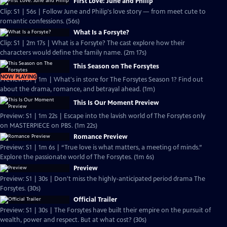
First Love: June and Philip
Clip: S1 | 56s | Follow June and Philip's love story — from meet cute to
romantic confessions. (56s)
What Is a Forsyte?
Clip: S1 | 2m 17s | What is a Forsyte? The cast explore how their
characters would define the family name. (2m 17s)
This Season on The Forsytes
NOW PLAYING
Preview: S1 | 1m | What's in store for The Forsytes Season 1? Find out
about the drama, romance, and betrayal ahead. (1m)
This Is Our Moment Preview
Preview: S1 | 1m 22s | Escape into the lavish world of The Forsytes only
on MASTERPIECE on PBS. (1m 22s)
Romance Preview
Preview: S1 | 1m 6s | “True love is what matters, a meeting of minds.”
Explore the passionate world of The Forsytes. (1m 6s)
Preview
Preview: S1 | 30s | Don't miss the highly-anticipated period drama The
Forsytes. (30s)
Official Trailer
Preview: S1 | 30s | The Forsytes have built their empire on the pursuit of
wealth, power and respect. But at what cost? (30s)