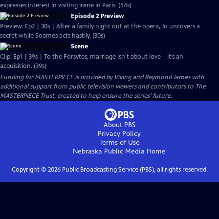
expresses interest in visiting Irene in Paris. (54s)
Episode 2 Preview
Preview: Ep2 | 30s | After a family night out at the opera, Jo uncovers a
secret while Soames acts hastily. (30s)
Scene
Clip: Ep1 | 39s | To the Forsytes, marriage isn’t about love—it’s an
acquisition. (39s)
Funding for MASTERPIECE is provided by Viking and Raymond James with
additional support from public television viewers and contributors to The
MASTERPIECE Trust, created to help ensure the series’ future.
About PBS
Privacy Policy
Terms of Use
Nebraska Public Media
Home
Copyright ©
2026
Public Broadcasting Service (PBS), all rights reserved.