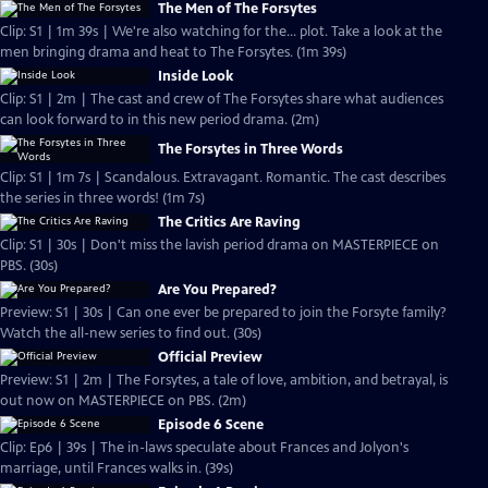
The Men of The Forsytes
Clip: S1 | 1m 39s | We're also watching for the... plot. Take a look at the
men bringing drama and heat to The Forsytes. (1m 39s)
Inside Look
Clip: S1 | 2m | The cast and crew of The Forsytes share what audiences
can look forward to in this new period drama. (2m)
The Forsytes in Three Words
Clip: S1 | 1m 7s | Scandalous. Extravagant. Romantic. The cast describes
the series in three words! (1m 7s)
The Critics Are Raving
Clip: S1 | 30s | Don't miss the lavish period drama on MASTERPIECE on
PBS. (30s)
Are You Prepared?
Preview: S1 | 30s | Can one ever be prepared to join the Forsyte family?
Watch the all-new series to find out. (30s)
Official Preview
Preview: S1 | 2m | The Forsytes, a tale of love, ambition, and betrayal, is
out now on MASTERPIECE on PBS. (2m)
Episode 6 Scene
Clip: Ep6 | 39s | The in-laws speculate about Frances and Jolyon's
marriage, until Frances walks in. (39s)