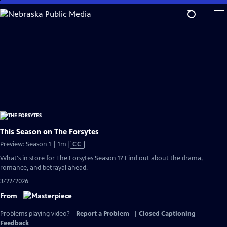
Skip
to
Main
Content
This Season on The Forsytes
Video
Preview: Season 1 | 1m
|
CC
has
What's in store for The Forsytes Season 1? Find out about the drama,
Closed
romance, and betrayal ahead.
Captions
3/22/2026
From
Problems playing video?
Report a Problem
|
Closed Captioning
Feedback