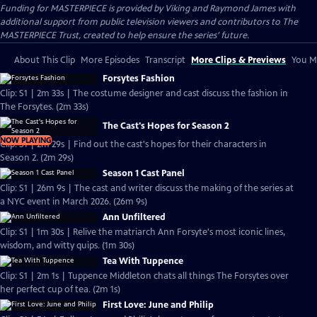
Funding for MASTERPIECE is provided by Viking and Raymond James with
additional support from public television viewers and contributors to The
MASTERPIECE Trust, created to help ensure the series’ future.
About This Clip
More Episodes
Transcript
More Clips & Previews
You Mi
Forsytes Fashion
Clip: S1 | 2m 33s | The costume designer and cast discuss the fashion in
The Forsytes. (2m 33s)
The Cast's Hopes for Season 2
NOW PLAYING
Clip: S1 | 2m 29s | Find out the cast's hopes for their characters in
Season 2. (2m 29s)
Season 1 Cast Panel
Clip: S1 | 26m 9s | The cast and writer discuss the making of the series at
a NYC event in March 2026. (26m 9s)
Ann Unfiltered
Clip: S1 | 1m 30s | Relive the matriarch Ann Forsyte's most iconic lines,
wisdom, and witty quips. (1m 30s)
Tea With Tuppence
Clip: S1 | 2m 1s | Tuppence Middleton chats all things The Forsytes over
her perfect cup of tea. (2m 1s)
First Love: June and Philip