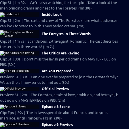
Clip: S1 | 1m 39s | We're also watching for the... plot. Take a look at the
men bringing drama and heat to The Forsytes. (1m 39s)
Inside Look
Clip: S1 | 2m | The cast and crew of The Forsytes share what audiences
can look forward to in this new period drama. (2m)
The Forsytes in Three Words
Clip: S1 | 1m 7s | Scandalous. Extravagant. Romantic. The cast describes
the series in three words! (1m 7s)
The Critics Are Raving
Clip: S1 | 30s | Don't miss the lavish period drama on MASTERPIECE on
PBS. (30s)
Are You Prepared?
Preview: S1 | 30s | Can one ever be prepared to join the Forsyte family?
Watch the all-new series to find out. (30s)
Official Preview
Preview: S1 | 2m | The Forsytes, a tale of love, ambition, and betrayal, is
out now on MASTERPIECE on PBS. (2m)
Episode 6 Scene
Clip: Ep6 | 39s | The in-laws speculate about Frances and Jolyon's
marriage, until Frances walks in. (39s)
Episode 6 Preview