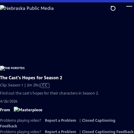
Skip
to
Main
Content
The Cast's Hopes for Season 2
Video
Clip: Season 1 | 2m 29s
|
CC
has
Find out the cast's hopes for their characters in Season 2.
Closed
4/26/2026
Captions
From
Problems playing video?
Report a Problem
|
Closed Captioning
Feedback
Problems playing video?
Report a Problem
|
Closed Captioning Feedback