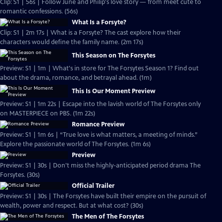
Clip: S1 | 56s | Follow June and Philip's love story — from meet cute to
romantic confessions. (56s)
What Is a Forsyte?
Clip: S1 | 2m 17s | What is a Forsyte? The cast explore how their
characters would define the family name. (2m 17s)
This Season on The Forsytes
Preview: S1 | 1m | What's in store for The Forsytes Season 1? Find out
about the drama, romance, and betrayal ahead. (1m)
This Is Our Moment Preview
Preview: S1 | 1m 22s | Escape into the lavish world of The Forsytes only
on MASTERPIECE on PBS. (1m 22s)
Romance Preview
Preview: S1 | 1m 6s | “True love is what matters, a meeting of minds.”
Explore the passionate world of The Forsytes. (1m 6s)
Preview
Preview: S1 | 30s | Don't miss the highly-anticipated period drama The
Forsytes. (30s)
Official Trailer
Preview: S1 | 30s | The Forsytes have built their empire on the pursuit of
wealth, power and respect. But at what cost? (30s)
The Men of The Forsytes