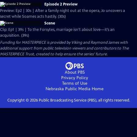
Episode 2 Preview
Preview: Ep2 | 30s | After a family night out at the opera, Jo uncovers a
secret while Soames acts hastily. (30s)
Scene
Clip: Ep1 | 39s | To the Forsytes, marriage isn’t about love—it’s an
acquisition. (39s)
Funding for MASTERPIECE is provided by Viking and Raymond James with
additional support from public television viewers and contributors to The
MASTERPIECE Trust, created to help ensure the series’ future.
About PBS
Privacy Policy
Terms of Use
Nebraska Public Media
Home
Copyright ©
2026
Public Broadcasting Service (PBS), all rights reserved.