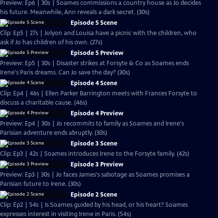
Preview: Ep6 | 30s | Soames commissions a country house as Jo decides
his future. Meanwhile, Ann reveals a dark secret. (30s)
Episode 5 Scene
Clip: Ep5 | 27s | Jolyon and Louisa have a picnic with the children, who
ask if Jo has children of his own. (27s)
Episode 5 Preview
Preview: Ep5 | 30s | Disaster strikes at Forsyte & Co as Soames ends
Irene's Paris dreams. Can Jo save the day? (30s)
Episode 4 Scene
Clip: Ep4 | 46s | Ellen Parker Barrington meets with Frances Forsyte to
discuss a charitable cause. (46s)
Episode 4 Preview
Preview: Ep4 | 30s | Jo recommits to family as Soames and Irene's
Parisian adventure ends abruptly. (30s)
Episode 3 Scene
Clip: Ep3 | 42s | Soames introduces Irene to the Forsyte family. (42s)
Episode 3 Preview
Preview: Ep3 | 30s | Jo faces James's sabotage as Soames promises a
Parisian future to Irene. (30s)
Episode 2 Scene
Clip: Ep2 | 54s | Is Soames guided by his head, or his heart? Soames
expresses interest in visiting Irene in Paris. (54s)