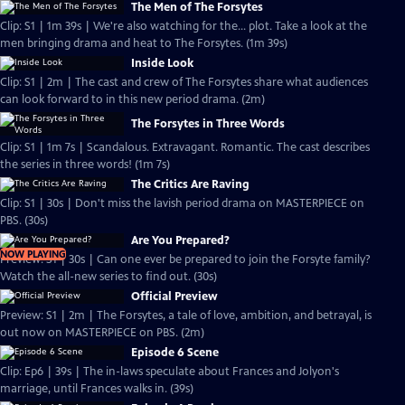
The Men of The Forsytes
Clip: S1 | 1m 39s | We're also watching for the... plot. Take a look at the
men bringing drama and heat to The Forsytes. (1m 39s)
Inside Look
Clip: S1 | 2m | The cast and crew of The Forsytes share what audiences
can look forward to in this new period drama. (2m)
The Forsytes in Three Words
Clip: S1 | 1m 7s | Scandalous. Extravagant. Romantic. The cast describes
the series in three words! (1m 7s)
The Critics Are Raving
Clip: S1 | 30s | Don't miss the lavish period drama on MASTERPIECE on
PBS. (30s)
Are You Prepared?
NOW PLAYING
Preview: S1 | 30s | Can one ever be prepared to join the Forsyte family?
Watch the all-new series to find out. (30s)
Official Preview
Preview: S1 | 2m | The Forsytes, a tale of love, ambition, and betrayal, is
out now on MASTERPIECE on PBS. (2m)
Episode 6 Scene
Clip: Ep6 | 39s | The in-laws speculate about Frances and Jolyon's
marriage, until Frances walks in. (39s)