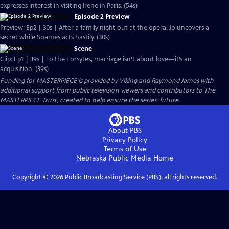
expresses interest in visiting Irene in Paris. (54s)
Episode 2 Preview
Preview: Ep2 | 30s | After a family night out at the opera, Jo uncovers a
secret while Soames acts hastily. (30s)
Scene
Clip: Ep1 | 39s | To the Forsytes, marriage isn’t about love—it’s an
acquisition. (39s)
Funding for MASTERPIECE is provided by Viking and Raymond James with
additional support from public television viewers and contributors to The
MASTERPIECE Trust, created to help ensure the series’ future.
About PBS
Privacy Policy
Terms of Use
Nebraska Public Media
Home
Copyright ©
2026
Public Broadcasting Service (PBS), all rights reserved.