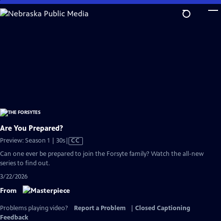
Skip
to
Main
Content
Are You Prepared?
Video
Preview: Season 1 | 30s
|
CC
has
Can one ever be prepared to join the Forsyte family? Watch the all-new
Closed
series to find out.
Captions
3/22/2026
From
Problems playing video?
Report a Problem
|
Closed Captioning
Feedback