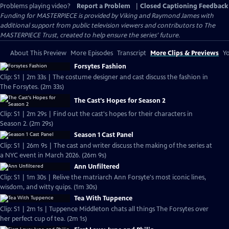
Problems playing video?
Report a Problem
|
Closed Captioning Feedback
Funding for MASTERPIECE is provided by Viking and Raymond James with
additional support from public television viewers and contributors to The
MASTERPIECE Trust, created to help ensure the series’ future.
About This Preview
More Episodes
Transcript
More Clips & Previews
Yo
Forsytes Fashion
Clip: S1 | 2m 33s | The costume designer and cast discuss the fashion in
The Forsytes. (2m 33s)
The Cast's Hopes for Season 2
Clip: S1 | 2m 29s | Find out the cast's hopes for their characters in
Season 2. (2m 29s)
Season 1 Cast Panel
Clip: S1 | 26m 9s | The cast and writer discuss the making of the series at
a NYC event in March 2026. (26m 9s)
Ann Unfiltered
Clip: S1 | 1m 30s | Relive the matriarch Ann Forsyte's most iconic lines,
wisdom, and witty quips. (1m 30s)
Tea With Tuppence
Clip: S1 | 2m 1s | Tuppence Middleton chats all things The Forsytes over
her perfect cup of tea. (2m 1s)