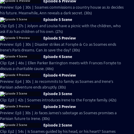
Episode 6 Preview
Preview: Ep6 | 30s | Soames commissions a country house as Jo decides
his future. Meanwhile, Ann reveals a dark secret. (30s)
Episode 5 Scene
Clip: Ep5 | 27s | Jolyon and Louisa have a picnic with the children, who
ask if Jo has children of his own. (27s)
Episode 5 Preview
Preview: Ep5 | 30s | Disaster strikes at Forsyte & Co as Soames ends
Irene's Paris dreams. Can Jo save the day? (30s)
Episode 4 Scene
Clip: Ep4 | 46s | Ellen Parker Barrington meets with Frances Forsyte to
discuss a charitable cause. (46s)
Episode 4 Preview
Preview: Ep4 | 30s | Jo recommits to family as Soames and Irene's
Parisian adventure ends abruptly. (30s)
Episode 3 Scene
Clip: Ep3 | 42s | Soames introduces Irene to the Forsyte family. (42s)
Episode 3 Preview
Preview: Ep3 | 30s | Jo faces James's sabotage as Soames promises a
Parisian future to Irene. (30s)
Episode 2 Scene
Clip: Ep2 | 54s | Is Soames guided by his head, or his heart? Soames