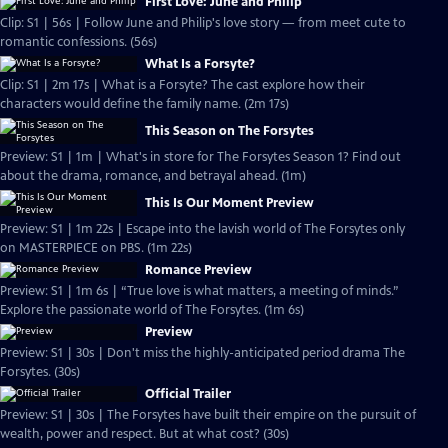
First Love: June and Philip
Clip: S1 | 56s | Follow June and Philip's love story — from meet cute to
romantic confessions. (56s)
What Is a Forsyte?
Clip: S1 | 2m 17s | What is a Forsyte? The cast explore how their
characters would define the family name. (2m 17s)
This Season on The Forsytes
Preview: S1 | 1m | What's in store for The Forsytes Season 1? Find out
about the drama, romance, and betrayal ahead. (1m)
This Is Our Moment Preview
Preview: S1 | 1m 22s | Escape into the lavish world of The Forsytes only
on MASTERPIECE on PBS. (1m 22s)
Romance Preview
Preview: S1 | 1m 6s | “True love is what matters, a meeting of minds.”
Explore the passionate world of The Forsytes. (1m 6s)
Preview
Preview: S1 | 30s | Don't miss the highly-anticipated period drama The
Forsytes. (30s)
Official Trailer
Preview: S1 | 30s | The Forsytes have built their empire on the pursuit of
wealth, power and respect. But at what cost? (30s)