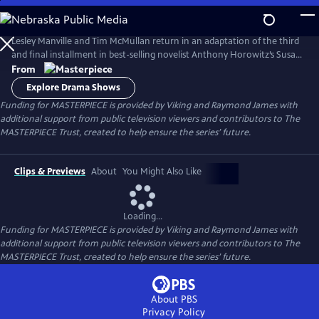
Skip
to
Main
Lesley Manville and Tim McMullan return in an adaptation of the third
Content
and final installment in best-selling novelist Anthony Horowitz’s Susan
Ryeland series.
From
Explore Drama Shows
Funding for MASTERPIECE is provided by Viking and Raymond James with
additional support from public television viewers and contributors to The
MASTERPIECE Trust, created to help ensure the series’ future.
Clips & Previews
About
You Might Also Like
Loading...
Funding for MASTERPIECE is provided by Viking and Raymond James with
additional support from public television viewers and contributors to The
MASTERPIECE Trust, created to help ensure the series’ future.
About PBS
Privacy Policy