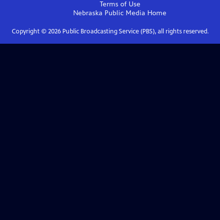
Terms of Use
Nebraska Public Media
Home
Copyright ©
2026
Public Broadcasting Service (PBS), all rights reserved.