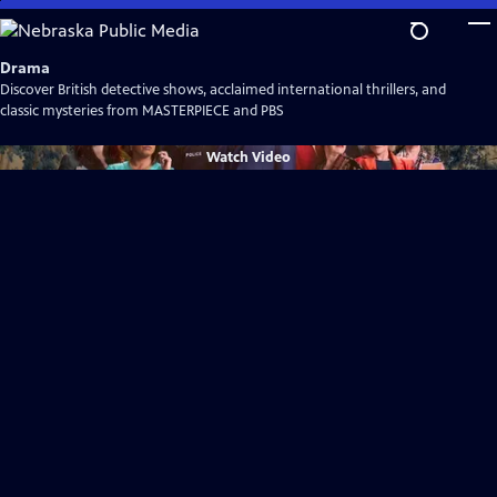
Skip
to
Main
Drama
Content
Discover British detective shows, acclaimed international thrillers, and
classic mysteries from MASTERPIECE and PBS
Watch
Video