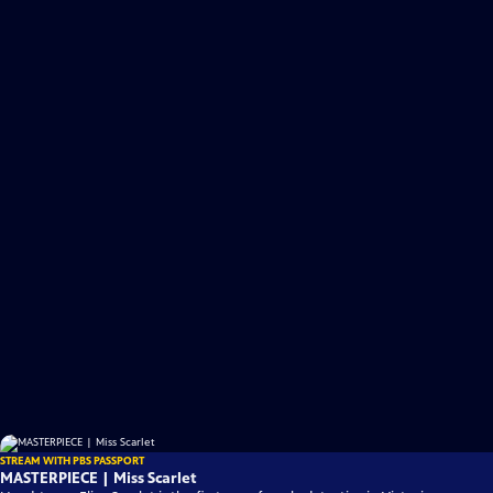
STREAM WITH PBS PASSPORT
MASTERPIECE | Miss Scarlet