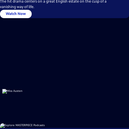
The hit drama centers on a great English estate on the cusp of a
vanishing way of life.
Watch Now