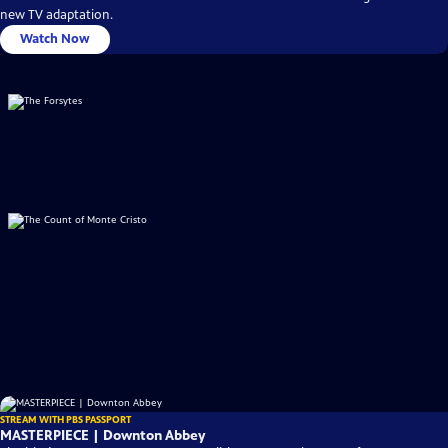
new TV adaptation.
Watch Now
STREAM WITH PBS PASSPORT
MASTERPIECE | Downton Abbey