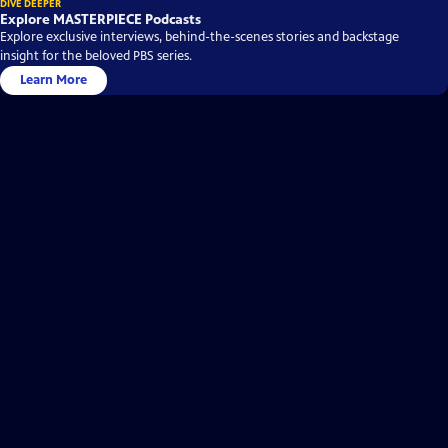
DIVE DEEPER
Explore MASTERPIECE Podcasts
Explore exclusive interviews, behind-the-scenes stories and backstage
insight for the beloved PBS series.
Learn More