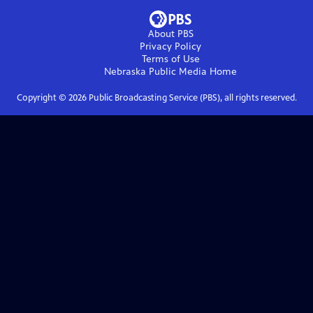
About PBS
Privacy Policy
Terms of Use
Nebraska Public Media
Home
Copyright ©
2026
Public Broadcasting Service (PBS), all rights reserved.