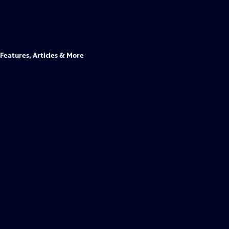
Features, Articles & More