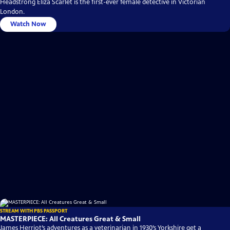
Headstrong Eliza Scarlet is the first-ever female detective in Victorian
London.
Watch Now
STREAM WITH PBS PASSPORT
MASTERPIECE: All Creatures Great & Small
James Herriot’s adventures as a veterinarian in 1930’s Yorkshire get a