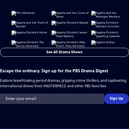
See All Drama Shows
Escape the ordinary. Sign up for the PBS Drama Digest
Explore breathtaking period dramas, gripping crime thrillers, and captivating
international shows from MASTERPIECE and other PBS favorites.
Sign Up