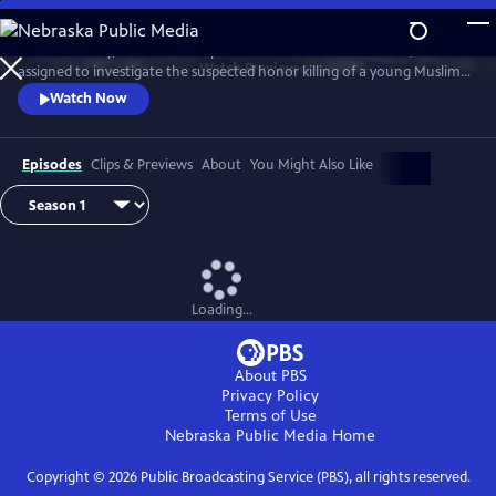
Skip
to
D.I. Rachita Ray, a British Asian policewoman new to homicide, is
Main
Watch
Preview
assigned to investigate the suspected honor killing of a young Muslim
Content
man.
Watch Now
Episodes
Clips & Previews
About
You Might Also Like
Loading...
About PBS
Privacy Policy
Terms of Use
Nebraska Public Media
Home
Copyright ©
2026
Public Broadcasting Service (PBS), all rights reserved.