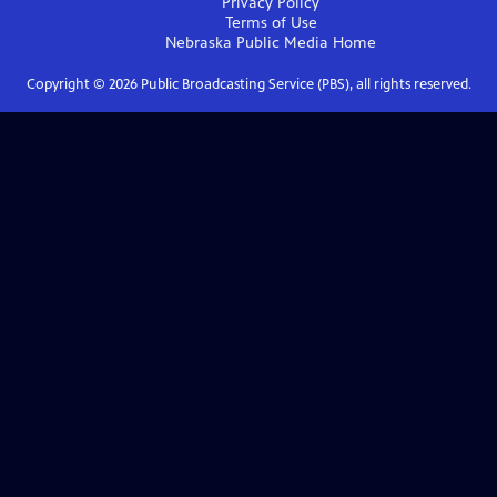
Privacy Policy
Terms of Use
Nebraska Public Media
Home
Copyright ©
2026
Public Broadcasting Service (PBS), all rights reserved.