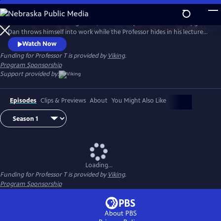
Skip
to
After Season 3’s shocking finale, Dan and Jasper are consumed by grief.
Main
Watch
Preview
Dan throws himself into work while the Professor hides in his lectures,
Content
avoiding the police at all costs. But Helena, Jasper’s therapist, helps him
Watch Now
face back up to his police work and the team tackles complex and
Funding for Professor T is provided by
Viking
.
dangerous cases. But through the danger and mystery, love is very
Program Sponsorship
much in the air.
Support provided by:
Episodes
Clips & Previews
About
You Might Also Like
Loading...
Funding for Professor T is provided by
Viking
.
Program Sponsorship
About PBS