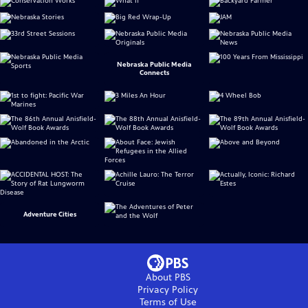
Nebraska Public Media
Connects
Adventure Cities
About PBS
Privacy Policy
Terms of Use