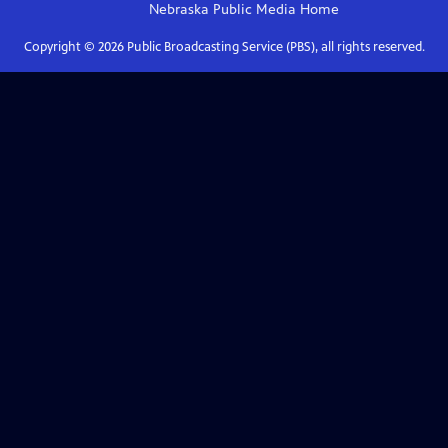
Nebraska Public Media
Home
Copyright ©
2026
Public Broadcasting Service (PBS), all rights reserved.