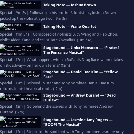
Taking Note — Joshua Brown
Special | 9m 3s | Following in his brother’s footsteps, Joshua Brown
picked up the violin at age two. (9m 3s)
Taking Note — Viano Quartet
Special | 11m 54s | Composed of violinists Lucy Wang and Hao Zhou,
violist Aiden Kane, and cellist Tate Zawadiuk. (11m 54s)
Stagebound — Jinkx Monsoon — “Pirates!
The Penzance Musical”
Special | 12m | What happens when a RuPaul’s Drag Race-winner takes
on Broadway—on her own terms? (12m)
Stagebound — Daniel Dae Kim — “Yellow
Face”
Special | 12m | Beloved TV star and Tony nominee Daniel Dae Kim
returns to his theatrical roots. (12m)
Stagebound — Andrew Durand — “Dead
Outlaw”
Special | 12m | Go behind the scenes with Tony nominee Andrew
Durand. (12m)
Stagebound — Jasmine Amy Rogers —
"BOOP! The Musical"
Special | 12m | Step into the spotlight with Tony nominee Jasmine Amy