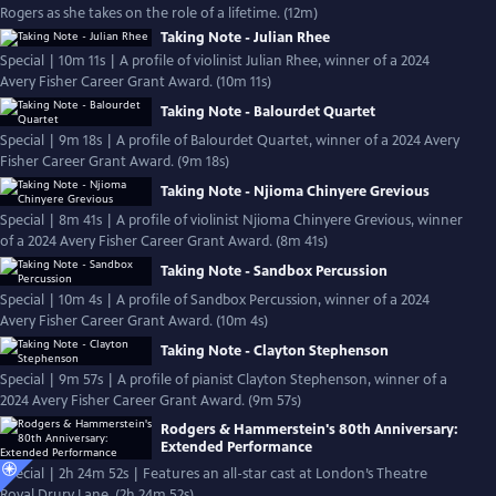
Rogers as she takes on the role of a lifetime. (12m)
Taking Note - Julian Rhee
Special | 10m 11s | A profile of violinist Julian Rhee, winner of a 2024
Avery Fisher Career Grant Award. (10m 11s)
Taking Note - Balourdet Quartet
Special | 9m 18s | A profile of Balourdet Quartet, winner of a 2024 Avery
Fisher Career Grant Award. (9m 18s)
Taking Note - Njioma Chinyere Grevious
Special | 8m 41s | A profile of violinist Njioma Chinyere Grevious, winner
of a 2024 Avery Fisher Career Grant Award. (8m 41s)
Taking Note - Sandbox Percussion
Special | 10m 4s | A profile of Sandbox Percussion, winner of a 2024
Avery Fisher Career Grant Award. (10m 4s)
Taking Note - Clayton Stephenson
Special | 9m 57s | A profile of pianist Clayton Stephenson, winner of a
2024 Avery Fisher Career Grant Award. (9m 57s)
Rodgers & Hammerstein's 80th Anniversary:
Extended Performance
Special | 2h 24m 52s | Features an all-star cast at London’s Theatre
Royal Drury Lane. (2h 24m 52s)