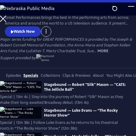
Skip
to
Main
Great Performances brings the best in the performing arts from across
Content
America and around the world to a US television audience. It presents
a diverse programming portfolio of classical music, opera, popular
Watch Now
song, musical theater, dance, drama, and performance
Major series funding for GREAT PERFORMANCES is provided by The Joseph &
documentaries.
Robert Cornell Memorial Foundation, the Anna-Maria and Stephen Kellen
Arts Fund, the LuEsther T. Mertz Charitable Trust, Sue...
MORE
Support provided by:
Episodes
Specials
Collections
Clips & Previews
About
You Might Also L
Stagebound — Robert "Silk" Mason — "CATS:
The Jellicle Ball"
Special | 13m 4s | Step into the journey of Robert “Silk” Mason as they
make their long-awaited Broadway debut. (13m 4s)
Stagebound — Luke Evans — “The Rocky
Horror Show”
Special | 12m 38s | Follow Luke Evans as he returns to his theatrical
roots in “The Rocky Horror Show.” (12m 38s)