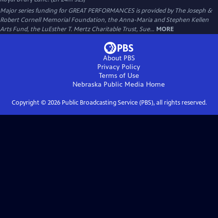
Major series funding for GREAT PERFORMANCES is provided by The Joseph &
Robert Cornell Memorial Foundation, the Anna-Maria and Stephen Kellen
Arts Fund, the LuEsther T. Mertz Charitable Trust, Sue...
MORE
About PBS
Privacy Policy
Terms of Use
Nebraska Public Media
Home
Copyright ©
2026
Public Broadcasting Service (PBS), all rights reserved.