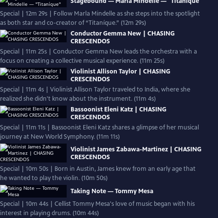
Stagebound — Marla Mindelle — "Titaníque"
Special | 12m 29s | Follow Marla Mindelle as she steps into the spotlight
as both star and co-creator of “Titaníque.” (12m 29s)
Conductor Gemma New | CHASING
CRESCENDOS
Special | 11m 25s | Conductor Gemma New leads the orchestra with a
focus on creating a collective musical experience. (11m 25s)
Violinist Allison Taylor | CHASING
CRESCENDOS
Special | 11m 4s | Violinist Allison Taylor traveled to India, where she
realized she didn't know about the instrument. (11m 4s)
Bassoonist Eleni Katz | CHASING
CRESCENDOS
Special | 11m 11s | Bassoonist Eleni Katz shares a glimpse of her musical
journey at New World Symphony. (11m 11s)
Violinist James Zabawa-Martinez | CHASING
CRESCENDOS
Special | 10m 50s | Born in Austin, James knew from an early age that
he wanted to play the violin. (10m 50s)
Taking Note — Tommy Mesa
Special | 10m 44s | Cellist Tommy Mesa's love of music began with his
interest in playing drums. (10m 44s)