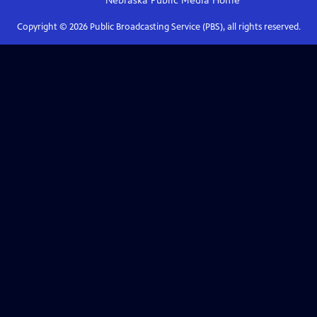
Nebraska Public Media
Home
Copyright ©
2026
Public Broadcasting Service (PBS), all rights reserved.