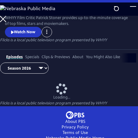
Skip
to
Flicks
Main
WHYY Film Critic Patrick Stoner provides up-to-the-minute coverage
Content
of top films, stars and moviemakers.
Watch Now
Flicks
is a local public television program presented by
WHYY
Episodes
Specials
Clips & Previews
About
You Might Also Like
Loading...
Flicks
is a local public television program presented by
WHYY
About PBS
Privacy Policy
Terms of Use