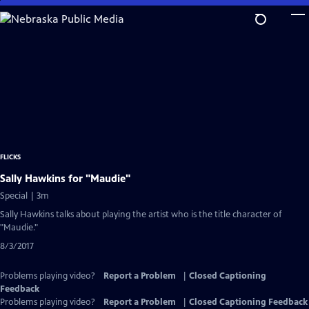
Skip
to
Main
Content
FLICKS
Sally Hawkins for "Maudie"
Special | 3m
Sally Hawkins talks about playing the artist who is the title character of
"Maudie."
8/3/2017
Problems playing video?
Report a Problem
|
Closed Captioning
Feedback
Problems playing video?
Report a Problem
|
Closed Captioning Feedback