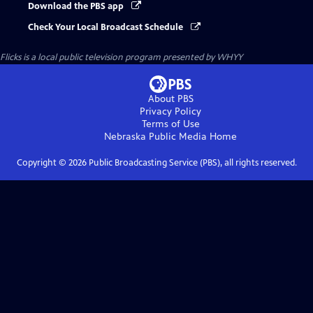
Download the PBS app
Check Your Local Broadcast Schedule
Flicks
is a local public television program presented by
WHYY
About PBS
Privacy Policy
Terms of Use
Nebraska Public Media
Home
Copyright ©
2026
Public Broadcasting Service (PBS), all rights reserved.