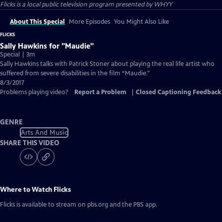
Flicks
is a local public television program presented by
WHYY
About This Special
More Episodes
You Might Also Like
FLICKS
Sally Hawkins for "Maudie"
Special | 3m
Sally Hawkins talks with Patrick Stoner about playing the real life artist who
suffered from severe disabilities in the film “Maudie."
8/3/2017
Problems playing video?
Report a Problem
|
Closed Captioning Feedback
GENRE
Arts And Music
SHARE THIS VIDEO
Where to Watch
Flicks
Flicks
is available to stream on pbs.org and the PBS app.