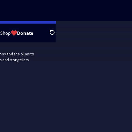
Shop
Donate
Search
ymns and the blues to
 and storytellers