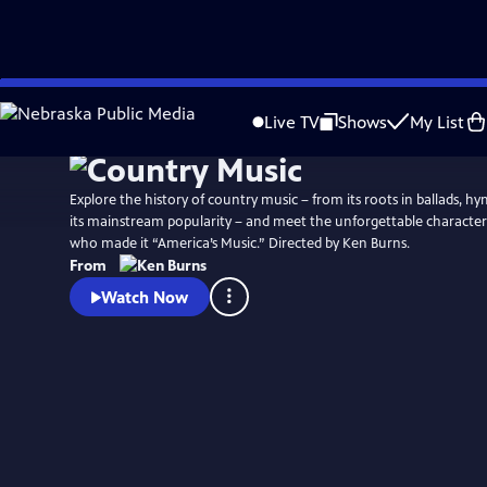
Skip
Watch
Preview
to
Live TV
Shows
My List
Main
Content
Explore the history of country music – from its roots in ballads, h
its mainstream popularity – and meet the unforgettable characters
who made it “America’s Music.” Directed by Ken Burns.
From
Watch Now