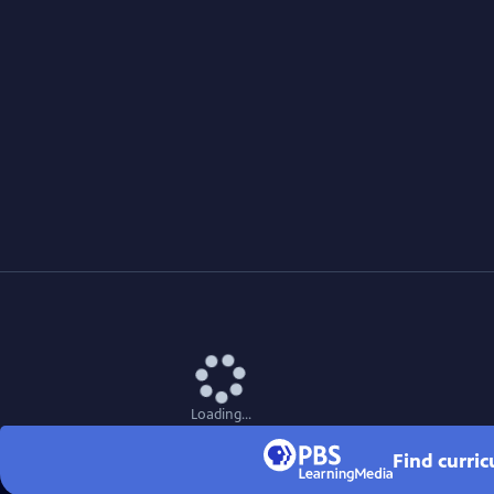
Loading...
Find curri