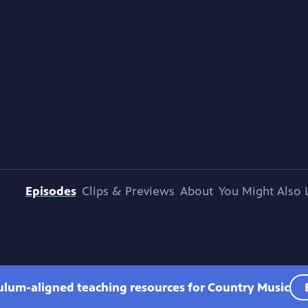
Episodes
Clips & Previews
About
You Might Also 
culum-aligned teaching resources for Country Music