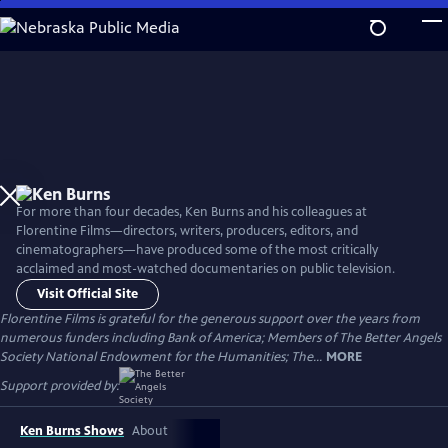
Skip
to
Main
Content
For more than four decades, Ken Burns and his colleagues at
Florentine Films—directors, writers, producers, editors, and
cinematographers—have produced some of the most critically
acclaimed and most-watched documentaries on public television.
Visit Official Site
Florentine Films is grateful for the generous support over the years from
numerous funders including Bank of America; Members of The Better Angels
Society National Endowment for the Humanities; The...
MORE
Support provided by:
Ken Burns Shows
About