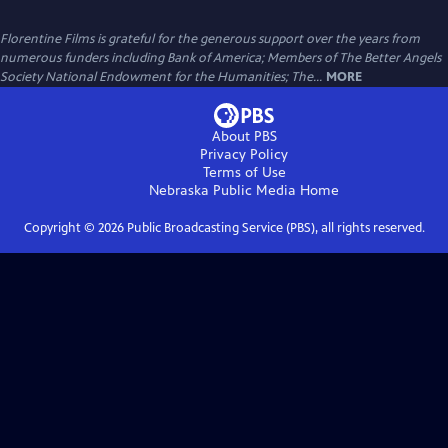
Florentine Films is grateful for the generous support over the years from
numerous funders including Bank of America; Members of The Better Angels
Society National Endowment for the Humanities; The...
MORE
About PBS
Privacy Policy
Terms of Use
Nebraska Public Media
Home
Copyright ©
2026
Public Broadcasting Service (PBS), all rights reserved.