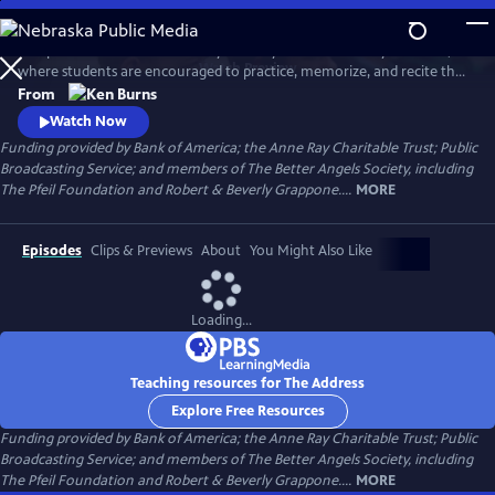
Skip
to
This powerful film tells the story of a tiny school in Putney Vermont,
Main
Watch
Preview
where students are encouraged to practice, memorize, and recite the
Content
Gettysburg Address.
From
Watch Now
Funding provided by Bank of America; the Anne Ray Charitable Trust; Public
Broadcasting Service; and members of The Better Angels Society, including
The Pfeil Foundation and Robert & Beverly Grappone....
MORE
Episodes
Clips & Previews
About
You Might Also Like
Loading...
Teaching resources for The Address
Explore Free Resources
Funding provided by Bank of America; the Anne Ray Charitable Trust; Public
Broadcasting Service; and members of The Better Angels Society, including
The Pfeil Foundation and Robert & Beverly Grappone....
MORE