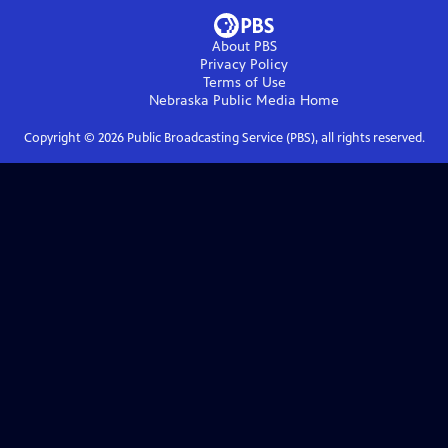
About PBS
Privacy Policy
Terms of Use
Nebraska Public Media
Home
Copyright ©
2026
Public Broadcasting Service (PBS), all rights reserved.