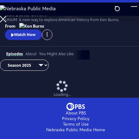
Skip
to
Ken Burns UNUM
Main
Watch
Video
UNUM: A new way to explore American history from Ken Burns.
Content
From
Watch Now
Episodes
About
You Might Also Like
Loading...
About PBS
Privacy Policy
Terms of Use
Nebraska Public Media
Home