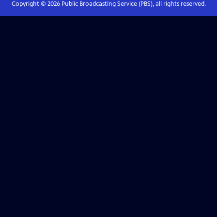
Copyright ©
2026
Public Broadcasting Service (PBS), all rights reserved.