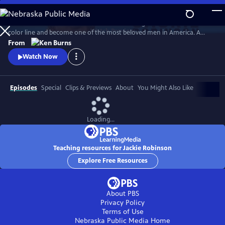
Skip
to
Jack Roosevelt Robinson rose from humble origins to cross baseball's
Main
Watch
Preview
color line and become one of the most beloved men in America. A
Content
fierce integrationist, Robinson used his immense fame to speak out
From
against the discrimination he saw on and off the field, angering fans,
Watch Now
the press, and even teammates who had once celebrated him for
turning the other cheek.
Episodes
Special
Clips & Previews
About
You Might Also Like
Loading...
Teaching resources for Jackie Robinson
Explore Free Resources
About PBS
Privacy Policy
Terms of Use
Nebraska Public Media
Home