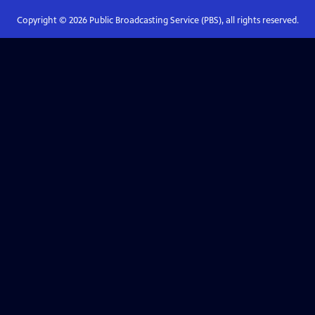
Copyright ©
2026
Public Broadcasting Service (PBS), all rights reserved.