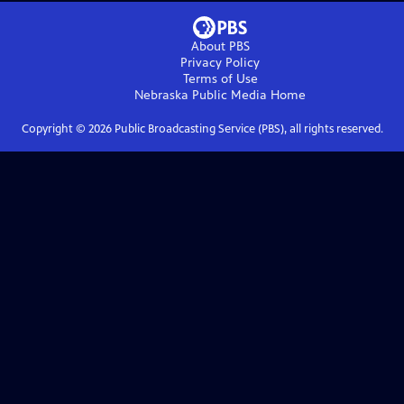
About PBS
Privacy Policy
Terms of Use
Nebraska Public Media
Home
Copyright ©
2026
Public Broadcasting Service (PBS), all rights reserved.