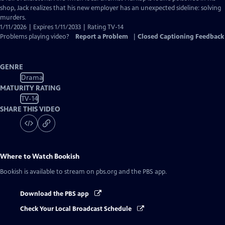
shop, Jack realizes that his new employer has an unexpected sideline: solving
murders.
1/11/2026 | Expires 1/11/2033 | Rating TV-14
Problems playing video?
Report a Problem
|
Closed Captioning Feedback
GENRE
Drama
MATURITY RATING
TV-14
SHARE THIS VIDEO
Where to Watch
Bookish
Bookish
is available to stream on pbs.org and the PBS app.
Download the PBS app
Check Your Local Broadcast Schedule