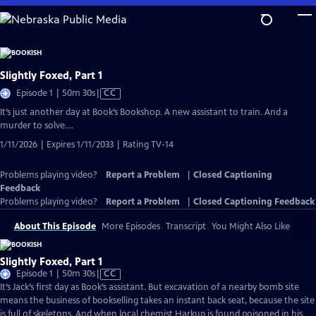
Skip
to
Main
Content
Slightly Foxed, Part 1
Video
Episode 1 | 50m 30s
|
CC
has
It’s just another day at Book’s Bookshop. A new assistant to train. And a
Closed
murder to solve….
Captions
1/11/2026 | Expires 1/11/2033 | Rating TV-14
Problems playing video?
Report a Problem
|
Closed Captioning
Feedback
Problems playing video?
Report a Problem
|
Closed Captioning Feedback
About This Episode
More Episodes
Transcript
You Might Also Like
Slightly Foxed, Part 1
Video
Episode 1 | 50m 30s
|
CC
has
It’s Jack’s first day as Book’s assistant. But excavation of a nearby bomb site
Closed
means the business of bookselling takes an instant back seat, because the site
Captions
is full of skeletons. And when local chemist Harkup is found poisoned in his