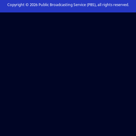
Copyright ©
2026
Public Broadcasting Service (PBS), all rights reserved.