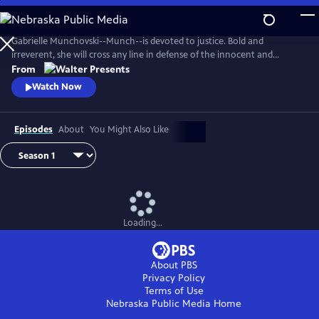
Skip
to
Main
Gabrielle Munchovski--Munch--is devoted to justice. Bold and
Content
irreverent, she will cross any line in defense of the innocent and
marginalized. From Walter Presents, in French with English subtitles.
From
Watch Now
Episodes
About
You Might Also Like
Loading...
About PBS
Privacy Policy
Terms of Use
Nebraska Public Media
Home