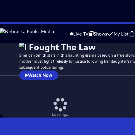
Skip
Watch
Preview
to
Live TV
Shows
My List
Main
Content
Sheridan Smith stars in this haunting drama based on a true story. 
mother must fight tirelessly for justice following her daughter’s 
subsequent police failings.
Watch Now
Loading...