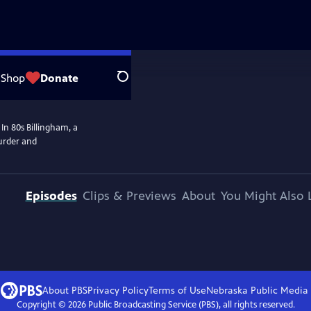
Shop
Donate
Search
In 80s Billingham, a
murder and
Episodes
Clips & Previews
About
You Might Also 
About PBS
Privacy Policy
Terms of Use
Nebraska Public Media
Copyright ©
2026
Public Broadcasting Service (PBS), all rights reserved.