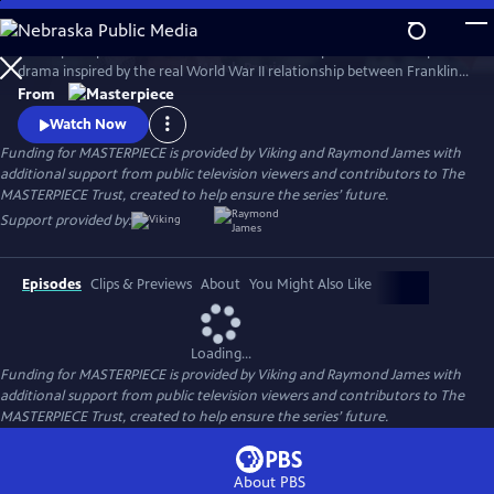
Skip
to
A European princess steals the heart of the U.S. president in an epic
Main
Watch
Preview
drama inspired by the real World War II relationship between Franklin
Content
Roosevelt and Norwegian Crown Princess Martha. Kyle MacLachlan
From
(Twin Peaks, Sex and the City) stars as Roosevelt, opposite Swedish star
Watch Now
Sofia Helin (The Bridge) as Martha.
Funding for MASTERPIECE is provided by Viking and Raymond James with
additional support from public television viewers and contributors to The
MASTERPIECE Trust, created to help ensure the series’ future.
Support provided by:
Episodes
Clips & Previews
About
You Might Also Like
Loading...
Funding for MASTERPIECE is provided by Viking and Raymond James with
additional support from public television viewers and contributors to The
MASTERPIECE Trust, created to help ensure the series’ future.
About PBS