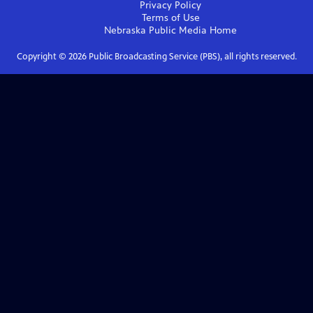
Privacy Policy
Terms of Use
Nebraska Public Media
Home
Copyright ©
2026
Public Broadcasting Service (PBS), all rights reserved.