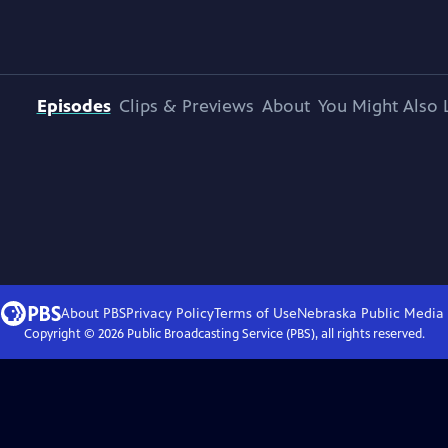
Episodes
Clips & Previews
About
You Might Also 
About PBS
Privacy Policy
Terms of Use
Nebraska Public Media
Copyright ©
2026
Public Broadcasting Service (PBS), all rights reserved.