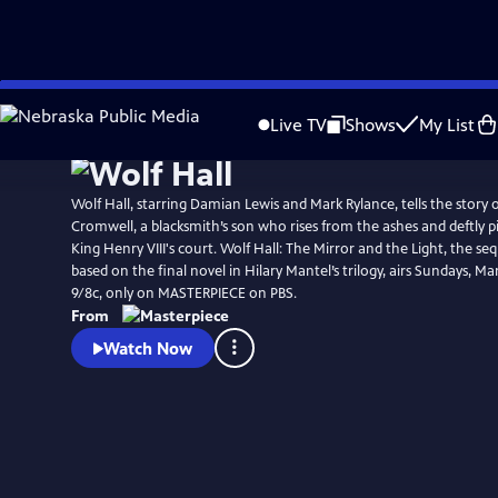
Skip
Watch
Preview
to
Live TV
Shows
My List
Main
Content
Wolf Hall, starring Damian Lewis and Mark Rylance, tells the story
Cromwell, a blacksmith’s son who rises from the ashes and deftly p
King Henry VIII's court. Wolf Hall: The Mirror and the Light, the seq
based on the final novel in Hilary Mantel’s trilogy, airs Sundays, Mar
9/8c, only on MASTERPIECE on PBS.
From
Watch Now