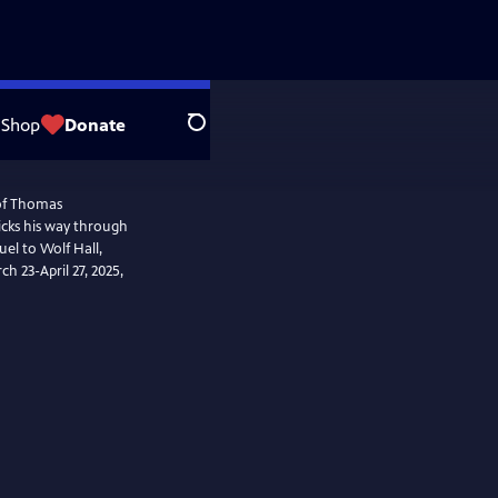
Shop
Donate
Search
 of Thomas
icks his way through
uel to Wolf Hall,
ch 23-April 27, 2025,