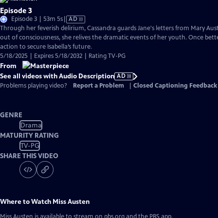
Episode 3
Video
Episode 3 | 53m 5s
|
AD
has
Through her feverish delirium, Cassandra guards Jane's letters from Mary Auste
Audio
out of consciousness, she relives the dramatic events of her youth. Once bette
Description
action to secure Isabella’s future.
5/18/2025 | Expires 5/18/2032 | Rating TV-PG
From
See all videos with Audio Description
AD
Problems playing video?
Report a Problem
|
Closed Captioning Feedback
GENRE
Drama
MATURITY RATING
TV-PG
SHARE THIS VIDEO
Where to Watch
Miss Austen
Miss Austen
is available to stream on pbs.org and the PBS app.