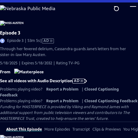
Skip
to
Main
Content
Episode 3
Video
Episode 3 | 53m 5s
|
AD
has
Through her fevered delirium, Cassandra guards Jane’s letters from her
Audio
sister-in-law Mary Austen.
Description
5/18/2025 | Expires 5/18/2032 | Rating TV-PG
From
See all videos with Audio Description
AD
Problems playing video?
Report a Problem
|
Closed Captioning
Feedback
Problems playing video?
Report a Problem
|
Closed Captioning Feedback
Funding for MASTERPIECE is provided by Viking and Raymond James with
additional support from public television viewers and contributors to The
MASTERPIECE Trust, created to help ensure the series’ future.
About This Episode
More Episodes
Transcript
Clips & Previews
You Migh