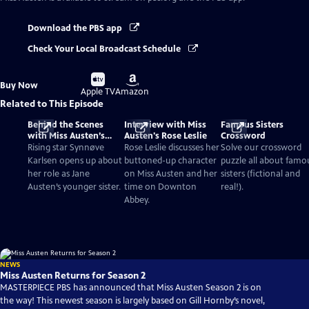
Download the PBS app
Check Your Local Broadcast Schedule
Buy
Buy
Buy Now
on
on
Apple TV
Amazon
Related to This Episode
Behind the Scenes
Interview with Miss
Famous Sisters
with Miss Austen’s
Austen's Rose Leslie
Crossword
Synnøve Karlsen
Rising star Synnøve
Rose Leslie discusses her
Solve our crossword
Karlsen opens up about
buttoned-up character
puzzle all about famo
her role as Jane
on Miss Austen and her
sisters (fictional and
Austen’s younger sister.
time on Downton
real!).
Abbey.
NEWS
Miss Austen Returns for Season 2
MASTERPIECE PBS has announced that Miss Austen Season 2 is on
the way! This newest season is largely based on Gill Hornby’s novel,