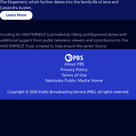
The Elopement, which further delves into the family life of Jane and
Cassandra Austen.
Learn More
Funding for MASTERPIECE is provided by Viking and Raymond James with
additional support from public television viewers and contributors to The
MASTERPIECE Trust, created to help ensure the series’ future.
About PBS
Privacy Policy
Terms of Use
Nebraska Public Media
Home
Copyright ©
2026
Public Broadcasting Service (PBS), all rights reserved.