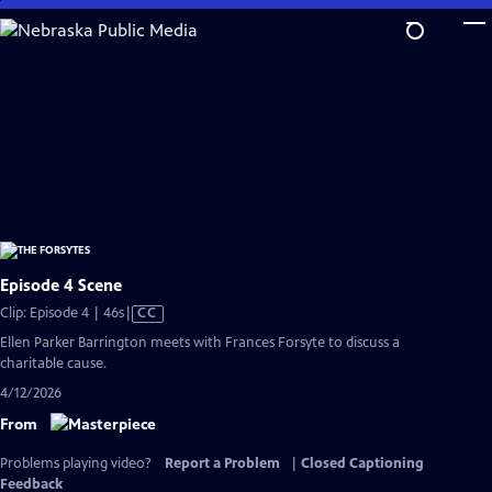
Skip
to
Main
Content
Episode 4 Scene
Video
Clip: Episode 4 | 46s
|
CC
has
Ellen Parker Barrington meets with Frances Forsyte to discuss a
Closed
charitable cause.
Captions
4/12/2026
From
Problems playing video?
Report a Problem
|
Closed Captioning
Feedback