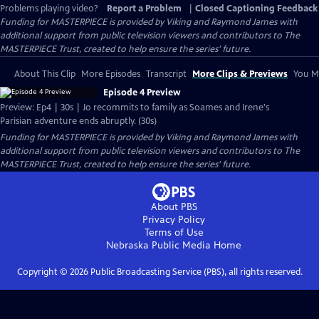
Problems playing video?
Report a Problem
|
Closed Captioning Feedback
Funding for MASTERPIECE is provided by Viking and Raymond James with
additional support from public television viewers and contributors to The
MASTERPIECE Trust, created to help ensure the series’ future.
About This Clip
More Episodes
Transcript
More Clips & Previews
You Mi
Episode 4 Preview
Preview: Ep4 | 30s | Jo recommits to family as Soames and Irene's
Parisian adventure ends abruptly. (30s)
Funding for MASTERPIECE is provided by Viking and Raymond James with
additional support from public television viewers and contributors to The
MASTERPIECE Trust, created to help ensure the series’ future.
About PBS
Privacy Policy
Terms of Use
Nebraska Public Media
Home
Copyright ©
2026
Public Broadcasting Service (PBS), all rights reserved.