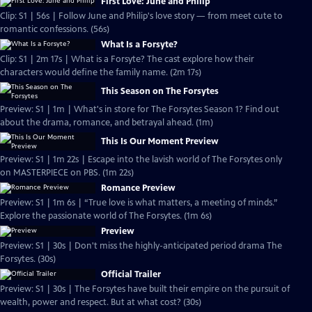
First Love: June and Philip
Clip: S1 | 56s | Follow June and Philip's love story — from meet cute to
romantic confessions. (56s)
What Is a Forsyte?
Clip: S1 | 2m 17s | What is a Forsyte? The cast explore how their
characters would define the family name. (2m 17s)
This Season on The Forsytes
Preview: S1 | 1m | What's in store for The Forsytes Season 1? Find out
about the drama, romance, and betrayal ahead. (1m)
This Is Our Moment Preview
Preview: S1 | 1m 22s | Escape into the lavish world of The Forsytes only
on MASTERPIECE on PBS. (1m 22s)
Romance Preview
Preview: S1 | 1m 6s | “True love is what matters, a meeting of minds.”
Explore the passionate world of The Forsytes. (1m 6s)
Preview
Preview: S1 | 30s | Don't miss the highly-anticipated period drama The
Forsytes. (30s)
Official Trailer
Preview: S1 | 30s | The Forsytes have built their empire on the pursuit of
wealth, power and respect. But at what cost? (30s)