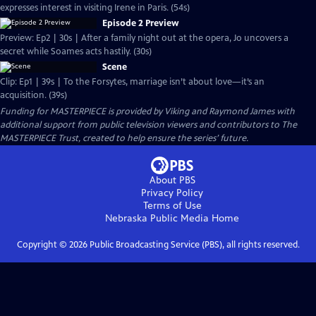
expresses interest in visiting Irene in Paris. (54s)
Episode 2 Preview
Preview: Ep2 | 30s | After a family night out at the opera, Jo uncovers a
secret while Soames acts hastily. (30s)
Scene
Clip: Ep1 | 39s | To the Forsytes, marriage isn’t about love—it’s an
acquisition. (39s)
Funding for MASTERPIECE is provided by Viking and Raymond James with
additional support from public television viewers and contributors to The
MASTERPIECE Trust, created to help ensure the series’ future.
About PBS
Privacy Policy
Terms of Use
Nebraska Public Media
Home
Copyright ©
2026
Public Broadcasting Service (PBS), all rights reserved.