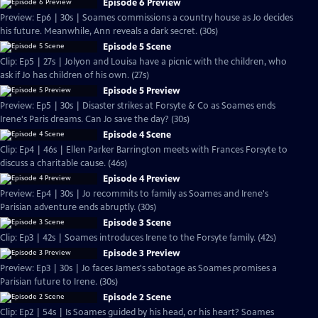
Episode 6 Preview
Preview: Ep6 | 30s | Soames commissions a country house as Jo decides
his future. Meanwhile, Ann reveals a dark secret. (30s)
Episode 5 Scene
Clip: Ep5 | 27s | Jolyon and Louisa have a picnic with the children, who
ask if Jo has children of his own. (27s)
Episode 5 Preview
Preview: Ep5 | 30s | Disaster strikes at Forsyte & Co as Soames ends
Irene's Paris dreams. Can Jo save the day? (30s)
Episode 4 Scene
Clip: Ep4 | 46s | Ellen Parker Barrington meets with Frances Forsyte to
discuss a charitable cause. (46s)
Episode 4 Preview
Preview: Ep4 | 30s | Jo recommits to family as Soames and Irene's
Parisian adventure ends abruptly. (30s)
Episode 3 Scene
Clip: Ep3 | 42s | Soames introduces Irene to the Forsyte family. (42s)
Episode 3 Preview
Preview: Ep3 | 30s | Jo faces James's sabotage as Soames promises a
Parisian future to Irene. (30s)
Episode 2 Scene
Clip: Ep2 | 54s | Is Soames guided by his head, or his heart? Soames