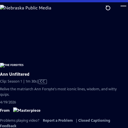
Skip
to
Main
Content
Ann Unfiltered
Video
Clip: Season 1 | 1m 30s
|
CC
has
Relive the matriarch Ann Forsyte's most iconic lines, wisdom, and witty
Closed
quips.
Captions
4/19/2026
From
Problems playing video?
Report a Problem
|
Closed Captioning
Feedback