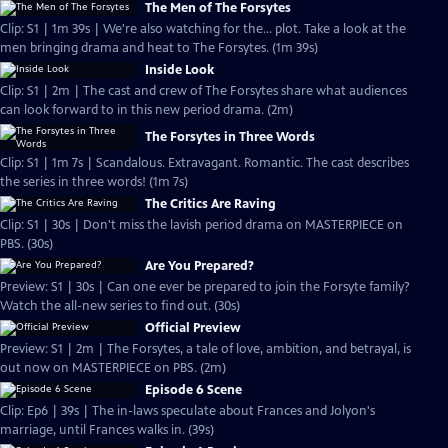
The Men of The Forsytes
Clip: S1 | 1m 39s | We're also watching for the... plot. Take a look at the
men bringing drama and heat to The Forsytes. (1m 39s)
Inside Look
Clip: S1 | 2m | The cast and crew of The Forsytes share what audiences
can look forward to in this new period drama. (2m)
The Forsytes in Three Words
Clip: S1 | 1m 7s | Scandalous. Extravagant. Romantic. The cast describes
the series in three words! (1m 7s)
The Critics Are Raving
Clip: S1 | 30s | Don't miss the lavish period drama on MASTERPIECE on
PBS. (30s)
Are You Prepared?
Preview: S1 | 30s | Can one ever be prepared to join the Forsyte family?
Watch the all-new series to find out. (30s)
Official Preview
Preview: S1 | 2m | The Forsytes, a tale of love, ambition, and betrayal, is
out now on MASTERPIECE on PBS. (2m)
Episode 6 Scene
Clip: Ep6 | 39s | The in-laws speculate about Frances and Jolyon's
marriage, until Frances walks in. (39s)