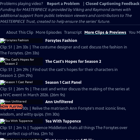
Problems playing video?
Report a Problem
|
Closed Captioning Feedback
Funding for MASTERPIECE is provided by Viking and Raymond James with
additional support from public television viewers and contributors to The
MASTERPIECE Trust, created to help ensure the series’ future.
About This Clip
More Episodes
Transcript
More Clips & Previews
You Mi
Forsytes Fashion
Clip: S1 | 2m 33s | The costume designer and cast discuss the fashion in
The Forsytes. (2m 33s)
The Cast's Hopes for Season 2
Clip: S1 | 2m 29s | Find out the cast's hopes for their characters in
Season 2. (2m 29s)
Season 1 Cast Panel
Clip: S1 | 26m 9s | The cast and writer discuss the making of the series at
a NYC event in March 2026. (26m 9s)
Ann Unfiltered
NOW PLAYING
Clip: S1 | 1m 30s | Relive the matriarch Ann Forsyte's most iconic lines,
wisdom, and witty quips. (1m 30s)
Tea With Tuppence
Clip: S1 | 2m 1s | Tuppence Middleton chats all things The Forsytes over
her perfect cup of tea. (2m 1s)