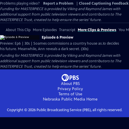
Problems playing video?
Report a Problem
|
Closed Captioning Feedback
Funding for MASTERPIECE is provided by Viking and Raymond James with
additional support from public television viewers and contributors to The
MASTERPIECE Trust, created to help ensure the series’ future.
About This Clip
More Episodes
Transcript
More Clips & Previews
You Mi
Episode 6 Preview
Preview: Ep6 | 30s | Soames commissions a country house as Jo decides
his future. Meanwhile, Ann reveals a dark secret. (30s)
Funding for MASTERPIECE is provided by Viking and Raymond James with
additional support from public television viewers and contributors to The
MASTERPIECE Trust, created to help ensure the series’ future.
About PBS
Privacy Policy
Terms of Use
Nebraska Public Media
Home
Copyright ©
2026
Public Broadcasting Service (PBS), all rights reserved.