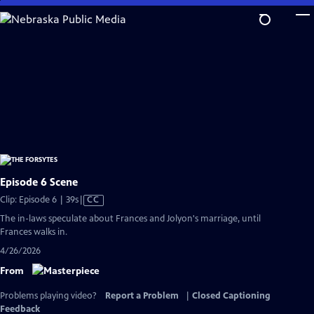
Skip
to
Main
Content
Episode 6 Scene
Video
Clip: Episode 6 | 39s
|
CC
has
The in-laws speculate about Frances and Jolyon's marriage, until
Closed
Frances walks in.
Captions
4/26/2026
From
Problems playing video?
Report a Problem
|
Closed Captioning
Feedback