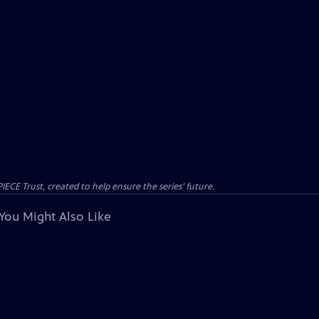
CE Trust, created to help ensure the series’ future.
You Might Also Like