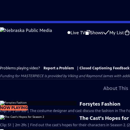
Skip
to
Live TV
Shows
My List
Main
Content
Problems playing video?
Report a Problem
|
Closed Captioning Feedback
Funding for MASTERPIECE is provided by Viking and Raymond James with additio
About This 
Forsytes Fashion
NOW PLAYING
Clip: S1 | 2m 33s | The costume designer and cast discuss the fashion in The Fo
The Cast's Hopes for
Clip: S1 | 2m 29s | Find out the cast's hopes for their characters in Season 2. (