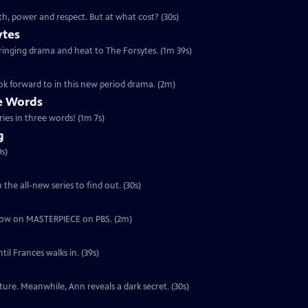
th, power and respect. But at what cost? (30s)
ytes
 bringing drama and heat to The Forsytes. (1m 39s)
ok forward to in this new period drama. (2m)
ee Words
ries in three words! (1m 7s)
g
s)
the all-new series to find out. (30s)
ut now on MASTERPIECE on PBS. (2m)
il Frances walks in. (39s)
ure. Meanwhile, Ann reveals a dark secret. (30s)