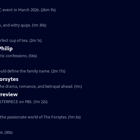
YC event in March 2026. (26m 9s)
, and witty quips. (1m 30s)
fect cup of tea. (2m 1s)
Philip
ic confessions. (56s)
ould define the family name. (2m 17s)
orsytes
 the drama, romance, and betrayal ahead. (1m)
Preview
ASTERPIECE on PBS. (1m 22s)
 the passionate world of The Forsytes. (1m 6s)
s. (30s)