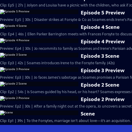
Clip: Ep5 | 27s | Jolyon and Louisa have a picnic with the children, who ask if Jo
Episode 5 Preview
Preview: Ep5 | 30s | Disaster strikes at Forsyte & Co as Soames ends Irene's Pa
Episode 4 Scene
Clip: Ep4 | 46s | Ellen Parker Barrington meets with Frances Forsyte to discuss 
Episode 4 Preview
Preview: Ep4 | 30s | Jo recommits to family as Soames and Irene's Parisian adv
Episode 3 Scene
Clip: Ep3 | 42s | Soames introduces Irene to the Forsyte family. (42s)
Episode 3 Preview
Preview: Ep3 | 30s | Jo faces James's sabotage as Soames promises a Parisian fu
Episode 2 Scene
Clip: Ep2 | 54s | Is Soames guided by his head, or his heart? Soames expresses int
Episode 2 Preview
Preview: Ep2 | 30s | After a family night out at the opera, Jo uncovers a secret
Scene
Clip: Ep1 | 39s | To the Forsytes, marriage isn’t about love—it’s an acquisition. 