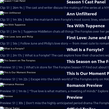
Season 1 Cast Panel
Clip: S1 | 26m 9s | The cast and writer discuss the making of the series at a N
Ann Unfiltered
Clip: S1 | 1m 30s | Relive the matriarch Ann Forsyte's most iconic lines, wisdom
Tea With Tuppence
Clip: S1 | 2m 1s | Tuppence Middleton chats all things The Forsytes over her per
First Love: June and 
Clip: S1 | 56s | Follow June and Philip's love story — from meet cute to romant
What Is a Forsyte?
Clip: S1 | 2m 17s | What is a Forsyte? The cast explore how their characters w
This Season on The F
Preview: S1 | 1m | What's in store for The Forsytes Season 1? Find out about
This Is Our Moment 
Preview: S1 | 1m 22s | Escape into the lavish world of The Forsytes only on M
Romance Preview
Preview: S1 | 1m 6s | “True love is what matters, a meeting of minds.” Explore
Preview
Preview: S1 | 30s | Don't miss the highly-anticipated period drama The Forsyte