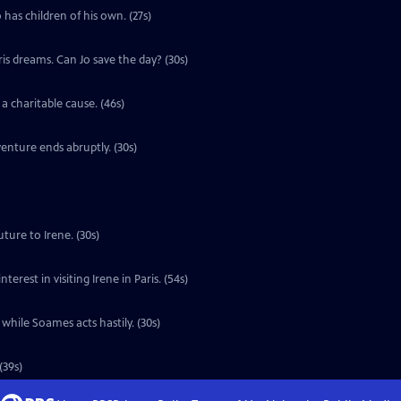
 has children of his own. (27s)
ris dreams. Can Jo save the day? (30s)
a charitable cause. (46s)
enture ends abruptly. (30s)
ture to Irene. (30s)
erest in visiting Irene in Paris. (54s)
 while Soames acts hastily. (30s)
(39s)