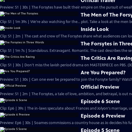
Official Trailer
Preview: S1 | 30s | The Forsytes have built their empire on the pursuit of weal
The Men of The Fors
Clip: S1 | 1m 39s | We're also watching for the... plot. Take a look at the men
Inside Look
Clip: S1 | 2m | The cast and crew of The Forsytes share what audiences can lo
The Forsytes in Thr
Clip: S1 | 1m 7s | Scandalous. Extravagant. Romantic. The cast describes the se
The Critics Are Ravin
Clip: S1 | 30s | Don't miss the lavish period drama on MASTERPIECE on PBS. (30
Are You Prepared?
Preview: S1 | 30s | Can one ever be prepared to join the Forsyte family? Watch 
Official Preview
Preview: S1 | 2m | The Forsytes, a tale of love, ambition, and betrayal, is o
Episode 6 Scene
Clip: Ep6 | 39s | The in-laws speculate about Frances and Jolyon's marriage, unt
Episode 6 Preview
Preview: Ep6 | 30s | Soames commissions a country house as Jo decides his fut
Episode 5 Scene