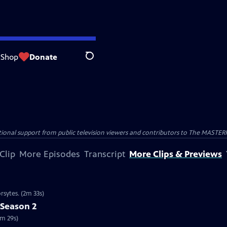
Shop
Donate
Search
nal support from public television viewers and contributors to The MASTERPIE
Clip
More Episodes
Transcript
More Clips & Previews
rsytes. (2m 33s)
 Season 2
2m 29s)