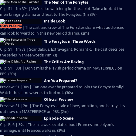
The Men of The Forsytes
Clip: S1 | 1m 39s | We're also watching for the... plot. Take a look at the
men bringing drama and heat to The Forsytes. (1m 39s)
Inside Look
NOW PLAYING
Clip: S1 | 2m | The cast and crew of The Forsytes share what audiences
can look forward to in this new period drama. (2m)
The Forsytes in Three Words
Clip: S1 | 1m 7s | Scandalous. Extravagant. Romantic. The cast describes
the series in three words! (1m 7s)
The Critics Are Raving
Clip: S1 | 30s | Don't miss the lavish period drama on MASTERPIECE on
PBS. (30s)
Are You Prepared?
Preview: S1 | 30s | Can one ever be prepared to join the Forsyte family?
Watch the all-new series to find out. (30s)
Official Preview
Preview: S1 | 2m | The Forsytes, a tale of love, ambition, and betrayal, is
out now on MASTERPIECE on PBS. (2m)
Episode 6 Scene
Clip: Ep6 | 39s | The in-laws speculate about Frances and Jolyon's
marriage, until Frances walks in. (39s)