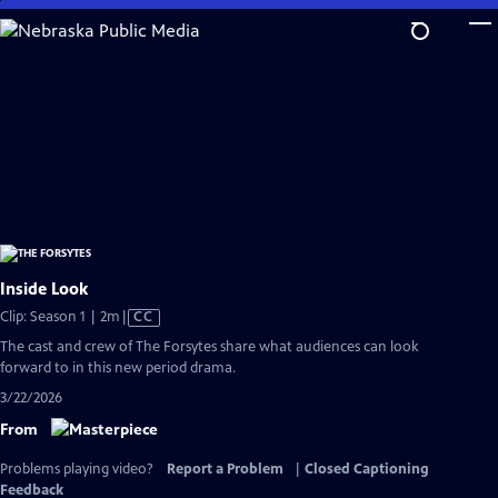
Skip
to
Main
Content
Inside Look
Video
Clip: Season 1 | 2m
|
CC
has
The cast and crew of The Forsytes share what audiences can look
Closed
forward to in this new period drama.
Captions
3/22/2026
From
Problems playing video?
Report a Problem
|
Closed Captioning
Feedback