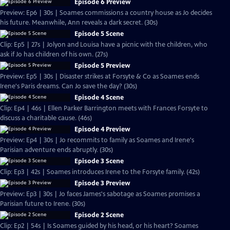
Episode 6 Preview
Preview: Ep6 | 30s | Soames commissions a country house as Jo decides
his future. Meanwhile, Ann reveals a dark secret. (30s)
Episode 5 Scene
Clip: Ep5 | 27s | Jolyon and Louisa have a picnic with the children, who
ask if Jo has children of his own. (27s)
Episode 5 Preview
Preview: Ep5 | 30s | Disaster strikes at Forsyte & Co as Soames ends
Irene's Paris dreams. Can Jo save the day? (30s)
Episode 4 Scene
Clip: Ep4 | 46s | Ellen Parker Barrington meets with Frances Forsyte to
discuss a charitable cause. (46s)
Episode 4 Preview
Preview: Ep4 | 30s | Jo recommits to family as Soames and Irene's
Parisian adventure ends abruptly. (30s)
Episode 3 Scene
Clip: Ep3 | 42s | Soames introduces Irene to the Forsyte family. (42s)
Episode 3 Preview
Preview: Ep3 | 30s | Jo faces James's sabotage as Soames promises a
Parisian future to Irene. (30s)
Episode 2 Scene
Clip: Ep2 | 54s | Is Soames guided by his head, or his heart? Soames