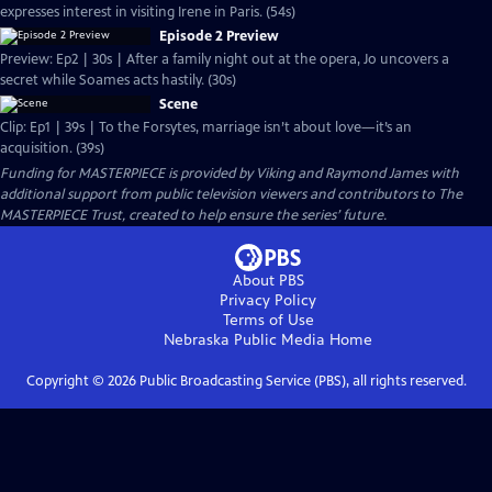
expresses interest in visiting Irene in Paris. (54s)
Episode 2 Preview
Preview: Ep2 | 30s | After a family night out at the opera, Jo uncovers a
secret while Soames acts hastily. (30s)
Scene
Clip: Ep1 | 39s | To the Forsytes, marriage isn’t about love—it’s an
acquisition. (39s)
Funding for MASTERPIECE is provided by Viking and Raymond James with
additional support from public television viewers and contributors to The
MASTERPIECE Trust, created to help ensure the series’ future.
About PBS
Privacy Policy
Terms of Use
Nebraska Public Media
Home
Copyright ©
2026
Public Broadcasting Service (PBS), all rights reserved.