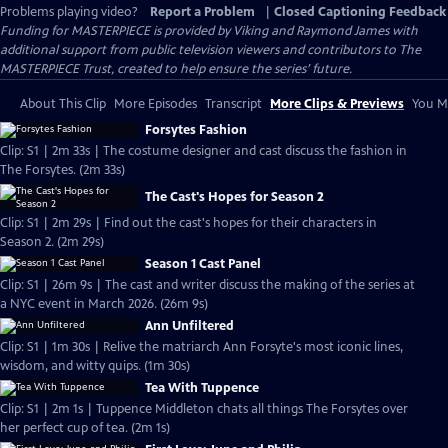
Problems playing video?
Report a Problem
|
Closed Captioning Feedback
Funding for MASTERPIECE is provided by Viking and Raymond James with
additional support from public television viewers and contributors to The
MASTERPIECE Trust, created to help ensure the series’ future.
About This Clip
More Episodes
Transcript
More Clips & Previews
You Mi
Forsytes Fashion
Clip: S1 | 2m 33s | The costume designer and cast discuss the fashion in
The Forsytes. (2m 33s)
The Cast's Hopes for Season 2
Clip: S1 | 2m 29s | Find out the cast's hopes for their characters in
Season 2. (2m 29s)
Season 1 Cast Panel
Clip: S1 | 26m 9s | The cast and writer discuss the making of the series at
a NYC event in March 2026. (26m 9s)
Ann Unfiltered
Clip: S1 | 1m 30s | Relive the matriarch Ann Forsyte's most iconic lines,
wisdom, and witty quips. (1m 30s)
Tea With Tuppence
Clip: S1 | 2m 1s | Tuppence Middleton chats all things The Forsytes over
her perfect cup of tea. (2m 1s)