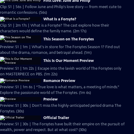
First Love: June and Philip
Clip: S1 | 56s | Follow June and Philip's love story — from meet cute to
romantic confessions. (56s)
What Is a Forsyte?
Clip: S1 | 2m 17s | What is a Forsyte? The cast explore how their
characters would define the family name. (2m 17s)
This Season on The Forsytes
Preview: S1 | 1m | What's in store for The Forsytes Season 1? Find out
about the drama, romance, and betrayal ahead. (1m)
This Is Our Moment Preview
Preview: S1 | 1m 22s | Escape into the lavish world of The Forsytes only
on MASTERPIECE on PBS. (1m 22s)
Romance Preview
Preview: S1 | 1m 6s | “True love is what matters, a meeting of minds.”
Explore the passionate world of The Forsytes. (1m 6s)
Preview
Preview: S1 | 30s | Don't miss the highly-anticipated period drama The
Forsytes. (30s)
Official Trailer
Preview: S1 | 30s | The Forsytes have built their empire on the pursuit of
wealth, power and respect. But at what cost? (30s)