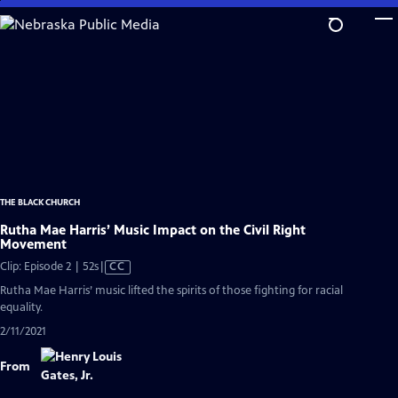
Skip
to
Main
Content
THE BLACK CHURCH
Rutha Mae Harris’ Music Impact on the Civil Right
Movement
Video
Clip: Episode 2 | 52s
|
CC
has
Rutha Mae Harris’ music lifted the spirits of those fighting for racial
Closed
equality.
Captions
2/11/2021
From