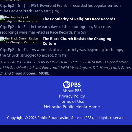
Clip: Ep2 | 1m | In 1954, Reverend Franklin recorded his popular sermon
“The Eagle Stirreth Her Nest.” (1m)
The Popularity of Religious Race Records
Clip: Ep2 | 1m 5s | In the early days of the phonograph, Black music
recordings were marketed as Race Records. (1m 5s)
The Black Church Resists the Changing
Culture
Clip: Ep2 | 1m 11s | As women’s place in society was beginning to change,
the Church struggled to accept. (1m 11s)
THE BLACK CHURCH: THIS IS OUR STORY, THIS IS OUR SONG is a production
of McGee Media, Inkwell Films and WETA Washington, DC. Henry Louis Gates,
Jr. and Dyllan McGee...
MORE
About PBS
Privacy Policy
Terms of Use
Nebraska Public Media
Home
Copyright ©
2026
Public Broadcasting Service (PBS), all rights reserved.