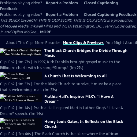
Problems playing video?
Report a Problem
|
Closed Captioning
Feedback
Problems playing video?
Report a Problem
|
Closed Captioning Feedback
THE BLACK CHURCH: THIS IS OUR STORY, THIS IS OUR SONG is a production
of McGee Media, Inkwell Films and WETA Washington, DC. Henry Louis Gates,
Jr. and Dyllan McGee...
MORE
About This Clip
More Episodes
More Clips & Previews
You Might Also Li
The Black Church Bridges the Divide Through
Music
Clip: Ep2 | 1m 27s | In 1997, Kirk Franklin brought gospel music to the
Billboard charts with his song “Stomp.” (1m 27s)
A Church That Is Welcoming to All
Clip: Ep2 | 1m 33s | For the Black Church to survive, it must be a place
that is welcoming to all. (1m 33s)
Prathia Hall’s Inspires MLK’s “I Have A
Dream"
Clip: Ep2 | 1m 14s | Prathia Hall inspired Martin Luther King’s “I Have A
Dream” speech. (1m 14s)
Henry Louis Gates, Jr. Reflects on the Black
Church
Clip: Ep2 | 2m 46s | The Black Church is the place where the African