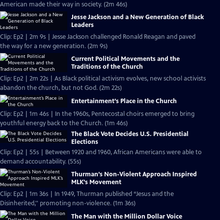
American made their way in society. (2m 46s)
Jesse Jackson and a New Generation of Black
Leaders
Clip: Ep2 | 2m 9s | Jesse Jackson challenged Ronald Reagan and paved
the way for a new generation. (2m 9s)
Current Political Movements and the
Traditions of the Church
Clip: Ep2 | 2m 22s | As Black political activism evolves, new school activists
abandon the church, but not God. (2m 22s)
Entertainment’s Place in the Church
Clip: Ep2 | 1m 46s | In the 1960s, Pentecostal choirs emerged to bring
youthful energy back to the Church. (1m 46s)
The Black Vote Decides U.S. Presidential
Elections
Clip: Ep2 | 55s | Between 1920 and 1960, African Americans were able to
demand accountability. (55s)
Thurman’s Non-Violent Approach Inspired
MLK’s Movement
Clip: Ep2 | 1m 36s | In 1949, Thurman published “Jesus and the
Disinherited,'' promoting non-violence. (1m 36s)
The Man with the Million Dollar Voice