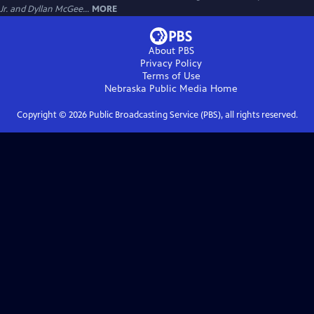
Jr. and Dyllan McGee...
MORE
About PBS
Privacy Policy
Terms of Use
Nebraska Public Media
Home
Copyright ©
2026
Public Broadcasting Service (PBS), all rights reserved.