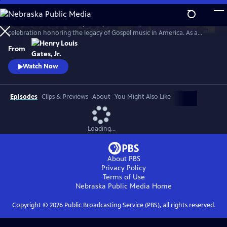
Skip
to
GOSPEL Live! Presented by Henry Louis Gates, Jr. is a concert
Main
Watch
Preview
celebration honoring the legacy of Gospel music in America. As a
Content
companion to GOSPEL, hosted by Henry Louis Gates, Jr., secular and
From
gospel artists sing their favorite gospel classics.
Watch Now
Episodes
Clips & Previews
About
You Might Also Like
Loading...
About PBS
Privacy Policy
Terms of Use
Nebraska Public Media
Home
Copyright ©
2026
Public Broadcasting Service (PBS), all rights reserved.