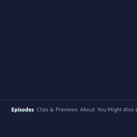
Episodes
Clips & Previews
About
You Might Also 