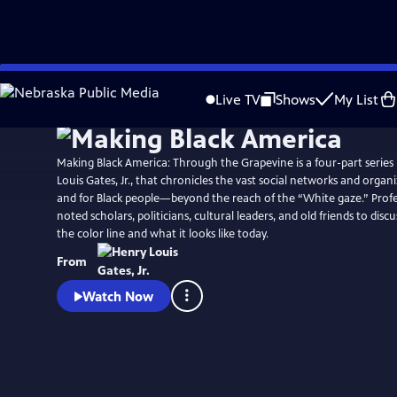
Skip
to
Live TV
Shows
My List
Main
Content
Making Black America: Through the Grapevine is a four-part series
Louis Gates, Jr., that chronicles the vast social networks and organ
and for Black people—beyond the reach of the “White gaze.” Profes
noted scholars, politicians, cultural leaders, and old friends to disc
the color line and what it looks like today.
From
Watch Now