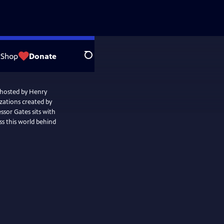
Shop
Donate
Search
 hosted by Henry
izations created by
sor Gates sits with
uss this world behind