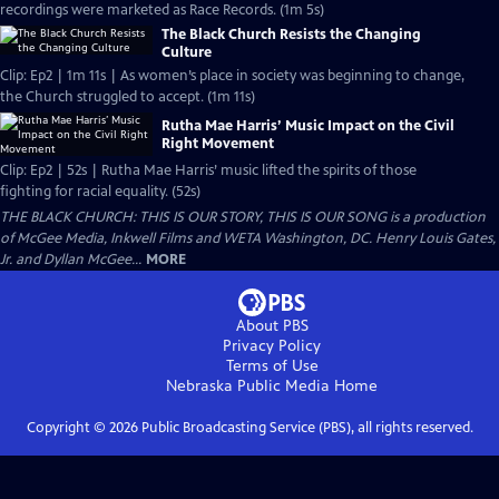
recordings were marketed as Race Records. (1m 5s)
The Black Church Resists the Changing
Culture
Clip: Ep2 | 1m 11s | As women’s place in society was beginning to change,
the Church struggled to accept. (1m 11s)
Rutha Mae Harris’ Music Impact on the Civil
Right Movement
Clip: Ep2 | 52s | Rutha Mae Harris’ music lifted the spirits of those
fighting for racial equality. (52s)
THE BLACK CHURCH: THIS IS OUR STORY, THIS IS OUR SONG is a production
of McGee Media, Inkwell Films and WETA Washington, DC. Henry Louis Gates,
Jr. and Dyllan McGee...
MORE
About PBS
Privacy Policy
Terms of Use
Nebraska Public Media
Home
Copyright ©
2026
Public Broadcasting Service (PBS), all rights reserved.