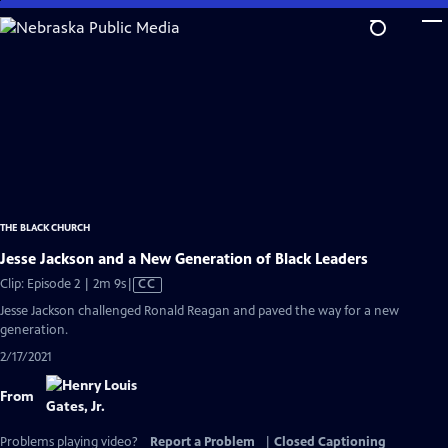
Skip
to
Main
Content
THE BLACK CHURCH
Jesse Jackson and a New Generation of Black Leaders
Video
Clip: Episode 2 | 2m 9s
|
CC
has
Jesse Jackson challenged Ronald Reagan and paved the way for a new
Closed
generation.
Captions
2/17/2021
From
Problems playing video?
Report a Problem
|
Closed Captioning