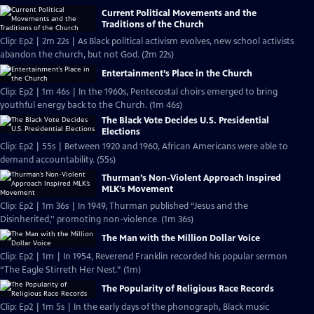
Current Political Movements and the
Traditions of the Church
Clip: Ep2 | 2m 22s | As Black political activism evolves, new school activists
abandon the church, but not God. (2m 22s)
Entertainment’s Place in the Church
Clip: Ep2 | 1m 46s | In the 1960s, Pentecostal choirs emerged to bring
youthful energy back to the Church. (1m 46s)
The Black Vote Decides U.S. Presidential
Elections
Clip: Ep2 | 55s | Between 1920 and 1960, African Americans were able to
demand accountability. (55s)
Thurman’s Non-Violent Approach Inspired
MLK’s Movement
Clip: Ep2 | 1m 36s | In 1949, Thurman published “Jesus and the
Disinherited,'' promoting non-violence. (1m 36s)
The Man with the Million Dollar Voice
Clip: Ep2 | 1m | In 1954, Reverend Franklin recorded his popular sermon
“The Eagle Stirreth Her Nest.” (1m)
The Popularity of Religious Race Records
Clip: Ep2 | 1m 5s | In the early days of the phonograph, Black music