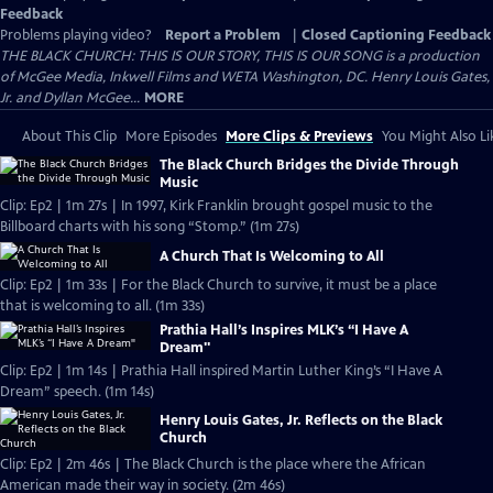
Feedback
Problems playing video?
Report a Problem
|
Closed Captioning Feedback
THE BLACK CHURCH: THIS IS OUR STORY, THIS IS OUR SONG is a production
of McGee Media, Inkwell Films and WETA Washington, DC. Henry Louis Gates,
Jr. and Dyllan McGee...
MORE
About This Clip
More Episodes
More Clips & Previews
You Might Also Li
The Black Church Bridges the Divide Through
Music
Clip: Ep2 | 1m 27s | In 1997, Kirk Franklin brought gospel music to the
Billboard charts with his song “Stomp.” (1m 27s)
A Church That Is Welcoming to All
Clip: Ep2 | 1m 33s | For the Black Church to survive, it must be a place
that is welcoming to all. (1m 33s)
Prathia Hall’s Inspires MLK’s “I Have A
Dream"
Clip: Ep2 | 1m 14s | Prathia Hall inspired Martin Luther King’s “I Have A
Dream” speech. (1m 14s)
Henry Louis Gates, Jr. Reflects on the Black
Church
Clip: Ep2 | 2m 46s | The Black Church is the place where the African
American made their way in society. (2m 46s)