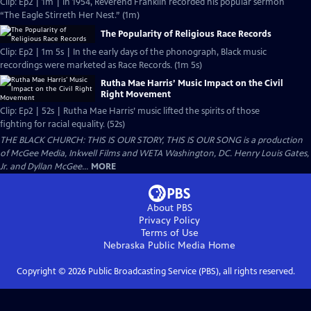
Clip: Ep2 | 1m | In 1954, Reverend Franklin recorded his popular sermon
“The Eagle Stirreth Her Nest.” (1m)
The Popularity of Religious Race Records
Clip: Ep2 | 1m 5s | In the early days of the phonograph, Black music
recordings were marketed as Race Records. (1m 5s)
Rutha Mae Harris’ Music Impact on the Civil
Right Movement
Clip: Ep2 | 52s | Rutha Mae Harris’ music lifted the spirits of those
fighting for racial equality. (52s)
THE BLACK CHURCH: THIS IS OUR STORY, THIS IS OUR SONG is a production
of McGee Media, Inkwell Films and WETA Washington, DC. Henry Louis Gates,
Jr. and Dyllan McGee...
MORE
About PBS
Privacy Policy
Terms of Use
Nebraska Public Media
Home
Copyright ©
2026
Public Broadcasting Service (PBS), all rights reserved.