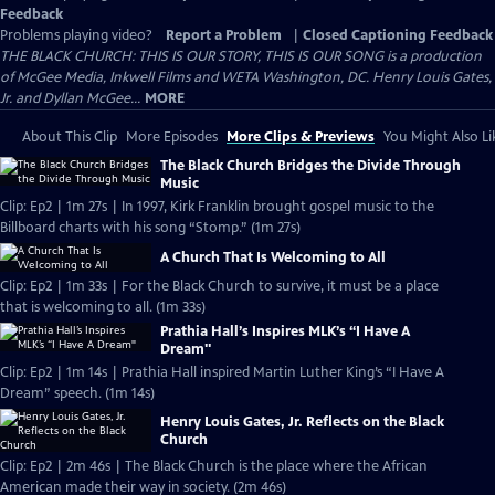
Feedback
Problems playing video?
Report a Problem
|
Closed Captioning Feedback
THE BLACK CHURCH: THIS IS OUR STORY, THIS IS OUR SONG is a production
of McGee Media, Inkwell Films and WETA Washington, DC. Henry Louis Gates,
Jr. and Dyllan McGee...
MORE
About This Clip
More Episodes
More Clips & Previews
You Might Also Li
The Black Church Bridges the Divide Through
Music
Clip: Ep2 | 1m 27s | In 1997, Kirk Franklin brought gospel music to the
Billboard charts with his song “Stomp.” (1m 27s)
A Church That Is Welcoming to All
Clip: Ep2 | 1m 33s | For the Black Church to survive, it must be a place
that is welcoming to all. (1m 33s)
Prathia Hall’s Inspires MLK’s “I Have A
Dream"
Clip: Ep2 | 1m 14s | Prathia Hall inspired Martin Luther King’s “I Have A
Dream” speech. (1m 14s)
Henry Louis Gates, Jr. Reflects on the Black
Church
Clip: Ep2 | 2m 46s | The Black Church is the place where the African
American made their way in society. (2m 46s)