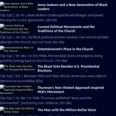
Jesse Jackson and a New Generation of Black
Leaders
Clip: Ep2 | 2m 9s | Jesse Jackson challenged Ronald Reagan and paved
the way for a new generation. (2m 9s)
Current Political Movements and the
Traditions of the Church
Clip: Ep2 | 2m 22s | As Black political activism evolves, new school activists
abandon the church, but not God. (2m 22s)
Entertainment’s Place in the Church
Clip: Ep2 | 1m 46s | In the 1960s, Pentecostal choirs emerged to bring
youthful energy back to the Church. (1m 46s)
The Black Vote Decides U.S. Presidential
Elections
Clip: Ep2 | 55s | Between 1920 and 1960, African Americans were able to
demand accountability. (55s)
Thurman’s Non-Violent Approach Inspired
MLK’s Movement
Clip: Ep2 | 1m 36s | In 1949, Thurman published “Jesus and the
Disinherited,'' promoting non-violence. (1m 36s)
The Man with the Million Dollar Voice