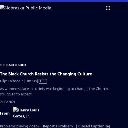
Skip
to
Main
Content
THE BLACK CHURCH
The Black Church Resists the Changing Culture
Video
Clip: Episode 2 | 1m 11s
|
CC
has
As women’s place in society was beginning to change, the Church
Closed
struggled to accept.
Captions
2/13/2021
From
Problems playing video?
Report a Problem
|
Closed Captioning