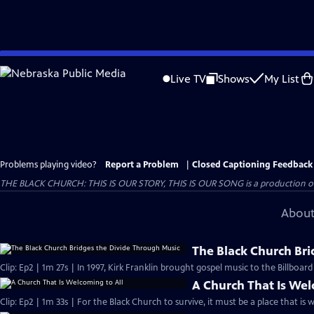
Skip
to
Live TV
Shows
My List
Main
Content
Problems playing video?
Report a Problem
|
Closed Captioning Feedback
THE BLACK CHURCH: THIS IS OUR STORY, THIS IS OUR SONG is a production of 
About
The Black Church Bri
Clip: Ep2 | 1m 27s | In 1997, Kirk Franklin brought gospel music to the Billboar
A Church That Is Wel
Clip: Ep2 | 1m 33s | For the Black Church to survive, it must be a place that is 