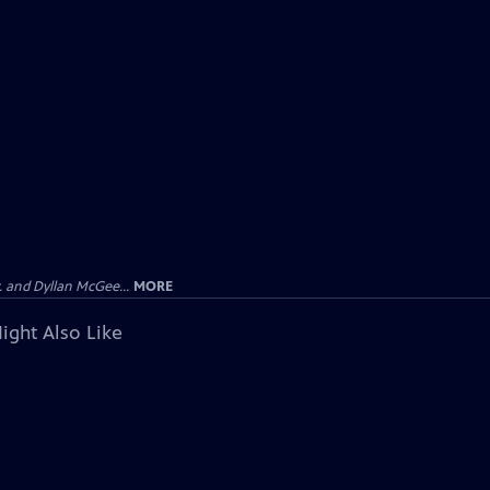
 and Dyllan McGee...
MORE
ight Also Like