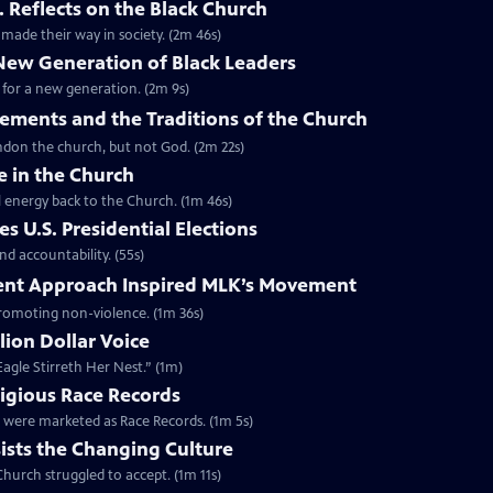
. Reflects on the Black Church
made their way in society. (2m 46s)
 New Generation of Black Leaders
 for a new generation. (2m 9s)
vements and the Traditions of the Church
bandon the church, but not God. (2m 22s)
e in the Church
l energy back to the Church. (1m 46s)
s U.S. Presidential Elections
d accountability. (55s)
ent Approach Inspired MLK’s Movement
 promoting non-violence. (1m 36s)
lion Dollar Voice
agle Stirreth Her Nest.” (1m)
ligious Race Records
gs were marketed as Race Records. (1m 5s)
ists the Changing Culture
Church struggled to accept. (1m 11s)