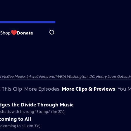
Shop
Donate
Search
McGee Media, Inkwell Films and WETA Washington, DC. Henry Louis Gates, Jr.
 This Clip
More Episodes
More Clips & Previews
You M
dges the Divide Through Music
d charts with his song “Stomp.” (1m 27s)
coming to All
welcoming to all. (1m 33s)