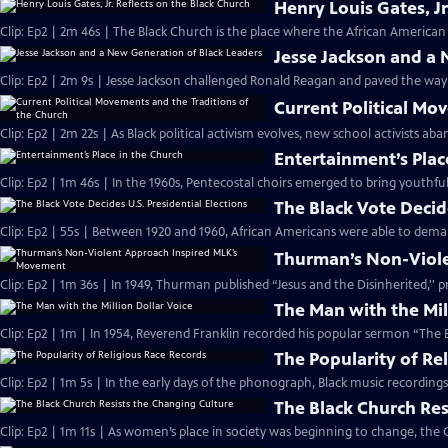
Henry Louis Gates, Jr
Clip: Ep2 | 2m 46s | The Black Church is the place where the African American 
Jesse Jackson and a
Clip: Ep2 | 2m 9s | Jesse Jackson challenged Ronald Reagan and paved the way
Current Political Mo
Clip: Ep2 | 2m 22s | As Black political activism evolves, new school activists a
Entertainment’s Plac
Clip: Ep2 | 1m 46s | In the 1960s, Pentecostal choirs emerged to bring youthfu
The Black Vote Decide
Clip: Ep2 | 55s | Between 1920 and 1960, African Americans were able to deman
Thurman’s Non-Viol
Clip: Ep2 | 1m 36s | In 1949, Thurman published “Jesus and the Disinherited,''
The Man with the Mil
Clip: Ep2 | 1m | In 1954, Reverend Franklin recorded his popular sermon “The E
The Popularity of Re
Clip: Ep2 | 1m 5s | In the early days of the phonograph, Black music recordin
The Black Church Res
Clip: Ep2 | 1m 11s | As women’s place in society was beginning to change, the 