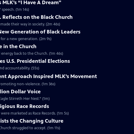
es MLK’s “I Have A Dream"
” speech. (1m 14s)
. Reflects on the Black Church
made their way in society. (2m 46s)
 New Generation of Black Leaders
 for a new generation. (2m 9s)
e in the Church
l energy back to the Church. (1m 46s)
s U.S. Presidential Elections
d accountability. (55s)
ent Approach Inspired MLK’s Movement
 promoting non-violence. (1m 36s)
lion Dollar Voice
agle Stirreth Her Nest.” (1m)
ligious Race Records
gs were marketed as Race Records. (1m 5s)
ists the Changing Culture
Church struggled to accept. (1m 11s)