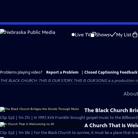
Skip
to
Live TV
Shows
My List
Main
Content
Problems playing video?
Report a Problem
|
Closed Captioning Feedback
THE BLACK CHURCH: THIS IS OUR STORY, THIS IS OUR SONG is a production of 
About
The Black Church Bri
Clip: Ep2 | 1m 27s | In 1997, Kirk Franklin brought gospel music to the Billboar
A Church That Is Wel
Clip: Ep2 | 1m 33s | For the Black Church to survive, it must be a place that is 