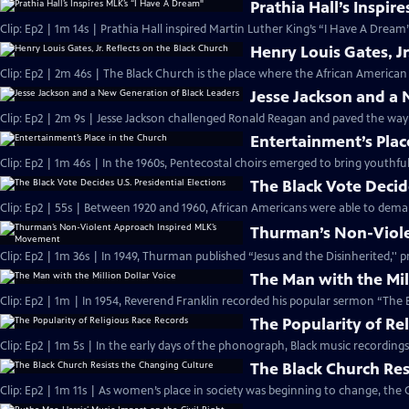
Prathia Hall’s Inspir
Clip: Ep2 | 1m 14s | Prathia Hall inspired Martin Luther King’s “I Have A Dream
Henry Louis Gates, Jr
Clip: Ep2 | 2m 46s | The Black Church is the place where the African American 
Jesse Jackson and a
Clip: Ep2 | 2m 9s | Jesse Jackson challenged Ronald Reagan and paved the way
Entertainment’s Plac
Clip: Ep2 | 1m 46s | In the 1960s, Pentecostal choirs emerged to bring youthfu
The Black Vote Decide
Clip: Ep2 | 55s | Between 1920 and 1960, African Americans were able to deman
Thurman’s Non-Viol
Clip: Ep2 | 1m 36s | In 1949, Thurman published “Jesus and the Disinherited,''
The Man with the Mil
Clip: Ep2 | 1m | In 1954, Reverend Franklin recorded his popular sermon “The E
The Popularity of Re
Clip: Ep2 | 1m 5s | In the early days of the phonograph, Black music recordin
The Black Church Res
Clip: Ep2 | 1m 11s | As women’s place in society was beginning to change, the 