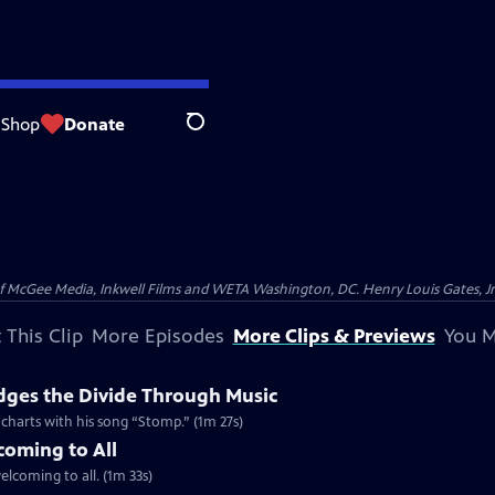
Shop
Donate
Search
McGee Media, Inkwell Films and WETA Washington, DC. Henry Louis Gates, Jr.
 This Clip
More Episodes
More Clips & Previews
You M
dges the Divide Through Music
d charts with his song “Stomp.” (1m 27s)
coming to All
welcoming to all. (1m 33s)