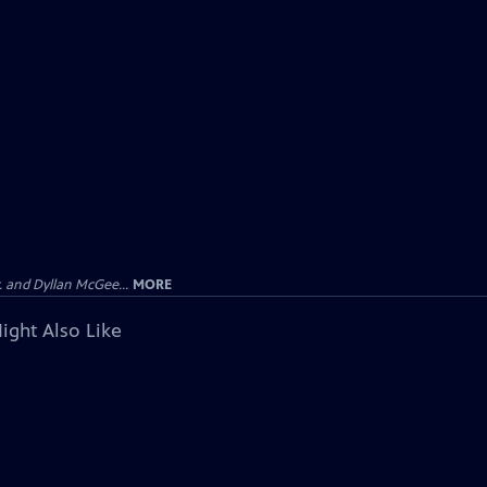
 and Dyllan McGee...
MORE
ight Also Like