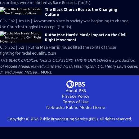
recordings were marketed as Race Records. (1m 5s)
The Black Church Resists the Changing
Culture
Clip: Ep2 | 1m 11s | As women’s place in society was beginning to change,
the Church struggled to accept. (1m 11s)
Rutha Mae Harris’ Music Impact on the Civil
Right Movement
Clip: Ep2 | 52s | Rutha Mae Harris’ music lifted the spirits of those
fighting for racial equality. (52s)
THE BLACK CHURCH: THIS IS OUR STORY, THIS IS OUR SONG is a production
of McGee Media, Inkwell Films and WETA Washington, DC. Henry Louis Gates,
Jr. and Dyllan McGee...
MORE
About PBS
Privacy Policy
Terms of Use
Nebraska Public Media
Home
Copyright ©
2026
Public Broadcasting Service (PBS), all rights reserved.