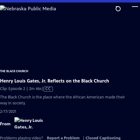
Skip
to
Main
Content
THE BLACK CHURCH
Henry Louis Gates, Jr. Reflects on the Black Church
Video
Clip: Episode 2 | 2m 46s
|
CC
has
The Black Church is the place where the African American made their
Closed
way in society.
Captions
2/17/2021
From
Problems playing video?
Report a Problem
|
Closed Captioning