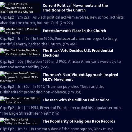
Current Political Movements and the
Traditions of the Church
Clip: Ep2 | 2m 22s | As Black political activism evolves, new school activists
abandon the church, but not God. (2m 22s)
Entertainment’s Place in the Church
Clip: Ep2 | 1m 46s | In the 1960s, Pentecostal choirs emerged to bring
youthful energy back to the Church. (1m 46s)
The Black Vote Decides U.S. Presidential
Elections
Clip: Ep2 | 55s | Between 1920 and 1960, African Americans were able to
demand accountability. (55s)
Thurman’s Non-Violent Approach Inspired
MLK’s Movement
Clip: Ep2 | 1m 36s | In 1949, Thurman published “Jesus and the
Disinherited,'' promoting non-violence. (1m 36s)
The Man with the Million Dollar Voice
Clip: Ep2 | 1m | In 1954, Reverend Franklin recorded his popular sermon
“The Eagle Stirreth Her Nest.” (1m)
The Popularity of Religious Race Records
Clip: Ep2 | 1m 5s | In the early days of the phonograph, Black music