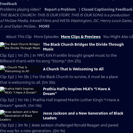
Feedback
Problems playing video?
Report a Problem
|
Closed Captioning Feedback
THE BLACK CHURCH: THIS IS OUR STORY, THIS IS OUR SONG is a production
of McGee Media, Inkwell Films and WETA Washington, DC. Henry Louis Gates,
Jr. and Dyllan McGee...
MORE
About This Clip
More Episodes
More Clips & Previews
You Might Also Li
The Black Church Bridges the Divide Through
Music
Clip: Ep2 | 1m 27s | In 1997, Kirk Franklin brought gospel music to the
Billboard charts with his song “Stomp.” (1m 27s)
A Church That Is Welcoming to All
Clip: Ep2 | 1m 33s | For the Black Church to survive, it must be a place
that is welcoming to all. (1m 33s)
Prathia Hall’s Inspires MLK’s “I Have A
Dream"
Clip: Ep2 | 1m 14s | Prathia Hall inspired Martin Luther King’s “I Have A
Dream” speech. (1m 14s)
Jesse Jackson and a New Generation of Black
Leaders
Clip: Ep2 | 2m 9s | Jesse Jackson challenged Ronald Reagan and paved
the way for a new generation. (2m 9s)