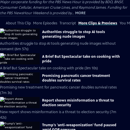
Major corporate funding for the PBS News Hour is provided by BDO, BNSF,
Consumer Cellular, American Cruise Lines, and Raymond James. Funding for
the PBS NewsHour Weekend is provided by...
MORE
About This Clip
More Episodes
Transcript
More Clips & Previews
You Mi
Authorities struggle to stop AI tools
generating nude images
Authorities struggle to stop AI tools generating nude images without
consent (6m 57s)
A Brief But Spectacular take on cooking with
pride
A Brief But Spectacular take on cooking with pride (3m 10s)
Promising pancreatic cancer treatment
doubles survival rates
Promising new treatment for pancreatic cancer doubles survival rates
(7m 3s)
Report shows misinformation a threat to
election security
New report shows misinformation is a threat to election security (7m
42s)
Trump's 'anti-weaponization' fund paused
amid GOP pressure