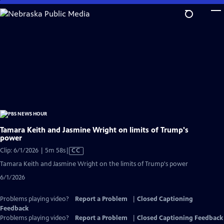
Skip
to
Main
Content
Tamara Keith and Jasmine Wright on limits of Trump's
power
Video
Clip: 6/1/2026 | 5m 58s
|
CC
has
Tamara Keith and Jasmine Wright on the limits of Trump's power
Closed
6/1/2026
Captions
Problems playing video?
Report a Problem
|
Closed Captioning
Feedback
Problems playing video?
Report a Problem
|
Closed Captioning Feedback