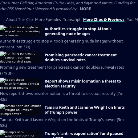
Consumer Cellular, American Cruise Lines, and Raymond James. Funding for
the PBS NewsHour Weekend is provided by...
MORE
About This Clip
More Episodes
Transcript
More Clips & Previews
You Mi
Authorities struggle to stop AI tools
generating nude images
Authorities struggle to stop AI tools generating nude images without
consent (6m 57s)
Promising pancreatic cancer treatment
doubles survival rates
Promising new treatment for pancreatic cancer doubles survival rates
(7m 3s)
Report shows misinformation a threat to
election security
New report shows misinformation is a threat to election security (7m
42s)
Tamara Keith and Jasmine Wright on limits
of Trump's power
Tamara Keith and Jasmine Wright on the limits of Trump's power (5m
58s)
Trump's 'anti-weaponization' fund paused