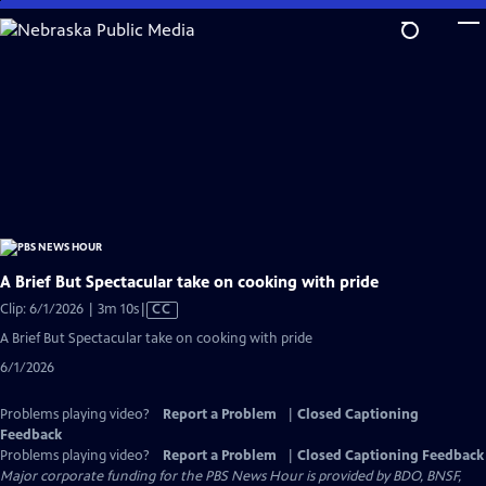
Skip
to
Main
Content
A Brief But Spectacular take on cooking with pride
Video
Clip: 6/1/2026 | 3m 10s
|
CC
has
A Brief But Spectacular take on cooking with pride
Closed
6/1/2026
Captions
Problems playing video?
Report a Problem
|
Closed Captioning
Feedback
Problems playing video?
Report a Problem
|
Closed Captioning Feedback
Major corporate funding for the PBS News Hour is provided by BDO, BNSF,