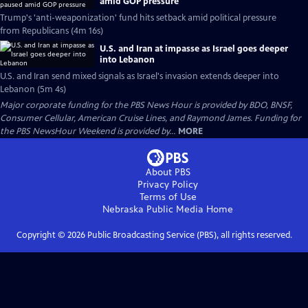
amid GOP pressure
Trump's 'anti-weaponization' fund hits setback amid political pressure
from Republicans (4m 16s)
U.S. and Iran at impasse as Israel goes deeper
into Lebanon
U.S. and Iran send mixed signals as Israel's invasion extends deeper into
Lebanon (5m 4s)
Major corporate funding for the PBS News Hour is provided by BDO, BNSF,
Consumer Cellular, American Cruise Lines, and Raymond James. Funding for
the PBS NewsHour Weekend is provided by...
MORE
About PBS
Privacy Policy
Terms of Use
Nebraska Public Media
Home
Copyright ©
2026
Public Broadcasting Service (PBS), all rights reserved.