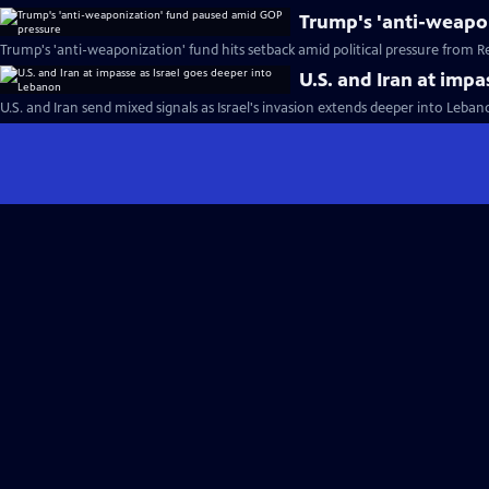
Trump's 'anti-weapo
Trump's 'anti-weaponization' fund hits setback amid political pressure from R
U.S. and Iran at imp
U.S. and Iran send mixed signals as Israel's invasion extends deeper into Leba