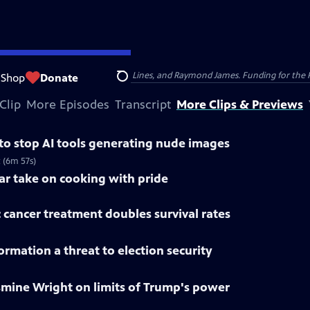
nsumer Cellular, American Cruise Lines, and Raymond James. Funding for the 
Shop
Donate
Search
Clip
More Episodes
Transcript
More Clips & Previews
 to stop AI tools generating nude images
 (6m 57s)
lar take on cooking with pride
 cancer treatment doubles survival rates
rmation a threat to election security
smine Wright on limits of Trump's power