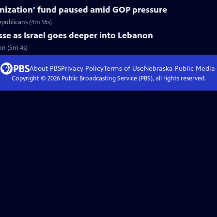
nization' fund paused amid GOP pressure
epublicans (4m 16s)
asse as Israel goes deeper into Lebanon
non (5m 4s)
About PBS
Privacy Policy
Terms of Use
Nebraska Public Media
Copyright ©
2026
Public Broadcasting Service (PBS), all rights reserved.