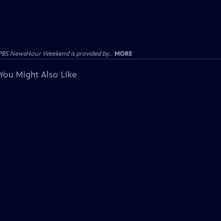
PBS NewsHour Weekend is provided by...
MORE
You Might Also Like