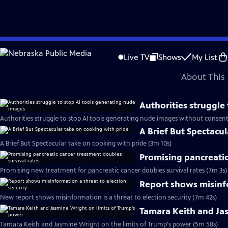
video is not available.
Skip
Problems playing video?
Report a Problem
|
Closed Captioning Feedback
to
Major corporate funding for the PBS News Hour is provided by BDO, BNSF, Co
Live TV
Shows
My List
Main
About This 
Content
Authorities struggle
Authorities struggle to stop AI tools generating nude images without consent
A Brief But Spectacu
A Brief But Spectacular take on cooking with pride (3m 10s)
Promising pancreatic
Promising new treatment for pancreatic cancer doubles survival rates (7m 3s)
Report shows misinfo
New report shows misinformation is a threat to election security (7m 42s)
Tamara Keith and Ja
Tamara Keith and Jasmine Wright on the limits of Trump's power (5m 58s)