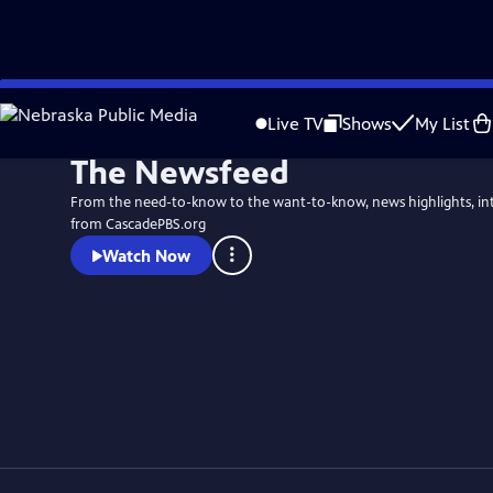
Skip
to
Live TV
Shows
My List
Main
The Newsfeed
Content
From the need-to-know to the want-to-know, news highlights, in
from CascadePBS.org
Watch Now