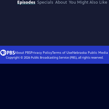
Episodes
Specials
About
You Might Also Like
About PBS
Privacy Policy
Terms of Use
Nebraska Public Media
Copyright ©
2026
Public Broadcasting Service (PBS), all rights reserved.