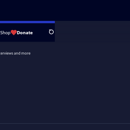
Shop
Donate
Search
terviews and more