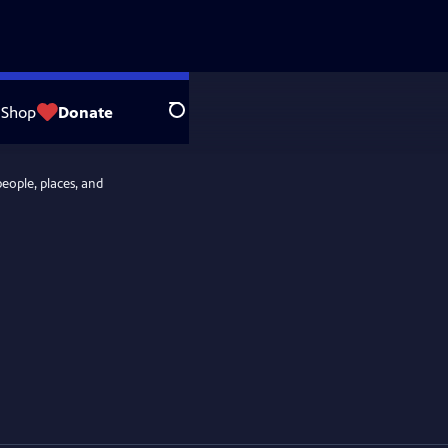
Shop
Donate
Search
people, places, and