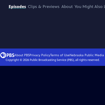
Episodes
Clips & Previews
About
You Might Also 
About PBS
Privacy Policy
Terms of Use
Nebraska Public Media
Copyright ©
2026
Public Broadcasting Service (PBS), all rights reserved.