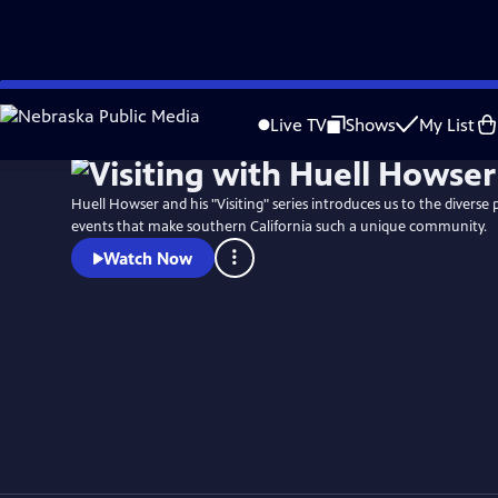
Skip
to
Live TV
Shows
My List
Main
Content
Huell Howser and his "Visiting" series introduces us to the diverse 
events that make southern California such a unique community.
Watch Now