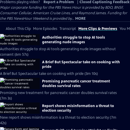
Problems playing video?
Report a Problem
|
Closed Captioning Feedback
Major corporate funding for the PBS News Hour is provided by BDO, BNSF,
Consumer Cellular, American Cruise Lines, and Raymond James. Funding for
the PBS NewsHour Weekend is provided by...
MORE
About This Clip
More Episodes
Transcript
More Clips & Previews
You Mi
Authorities struggle to stop AI tools
generating nude images
Authorities struggle to stop AI tools generating nude images without
consent (6m 57s)
A Brief But Spectacular take on cooking with
pride
A Brief But Spectacular take on cooking with pride (3m 10s)
Promising pancreatic cancer treatment
doubles survival rates
Promising new treatment for pancreatic cancer doubles survival rates
(7m 3s)
Report shows misinformation a threat to
election security
New report shows misinformation is a threat to election security (7m
42s)