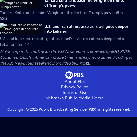
Tamara Keith and Jasmine Wright on limits
of Trump's power
Tamara Keith and Jasmine Wright on the limits of Trump's power (5m
58s)
U.S. and Iran at impasse as Israel goes deeper
into Lebanon
U.S. and Iran send mixed signals as Israel's invasion extends deeper into
Lebanon (5m 4s)
Major corporate funding for the PBS News Hour is provided by BDO, BNSF,
Consumer Cellular, American Cruise Lines, and Raymond James. Funding for
the PBS NewsHour Weekend is provided by...
MORE
About PBS
Privacy Policy
Terms of Use
Nebraska Public Media
Home
Copyright ©
2026
Public Broadcasting Service (PBS), all rights reserved.