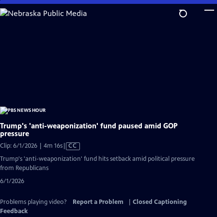
Skip
to
Main
Content
Trump's 'anti-weaponization' fund paused amid GOP
pressure
Video
Clip: 6/1/2026 | 4m 16s
|
CC
has
Trump's 'anti-weaponization' fund hits setback amid political pressure
Closed
from Republicans
Captions
6/1/2026
Problems playing video?
Report a Problem
|
Closed Captioning
Feedback