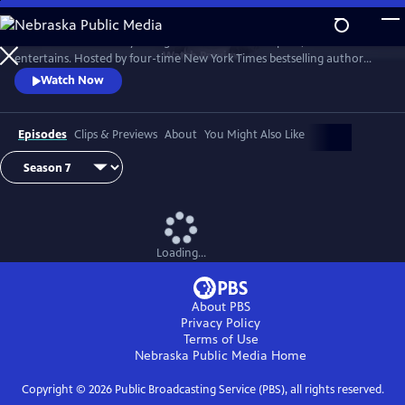
Skip
to
Tell Me More with Kelly Corrigan is a series that inspires, educates and
Main
Watch
Preview
entertains. Hosted by four-time New York Times bestselling author
Content
Kelly Corrigan, the show features insightful conversations with
Watch Now
notable guests, reflecting on their lives and the impact they can have
on their worlds.
Episodes
Clips & Previews
About
You Might Also Like
Loading...
About PBS
Privacy Policy
Terms of Use
Nebraska Public Media
Home
Copyright ©
2026
Public Broadcasting Service (PBS), all rights reserved.