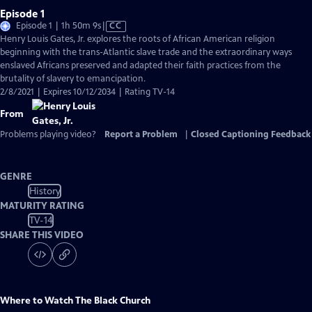
Episode 1
Video
Episode 1 | 1h 50m 9s
|
CC
has
Henry Louis Gates, Jr. explores the roots of African American religion
Closed
beginning with the trans-Atlantic slave trade and the extraordinary ways
Captions
enslaved Africans preserved and adapted their faith practices from the
brutality of slavery to emancipation.
2/8/2021 | Expires 10/12/2034 | Rating TV-14
From
Problems playing video?
Report a Problem
|
Closed Captioning Feedback
GENRE
History
MATURITY RATING
TV-14
SHARE THIS VIDEO
Where to Watch
The Black Church