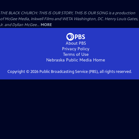
THE BLACK CHURCH: THIS IS OUR STORY, THIS IS OUR SONG is a production
of McGee Media, Inkwell Films and WETA Washington, DC. Henry Louis Gates,
Jr. and Dyllan McGee...
MORE
About PBS
Privacy Policy
Terms of Use
Nebraska Public Media
Home
Copyright ©
2026
Public Broadcasting Service (PBS), all rights reserved.