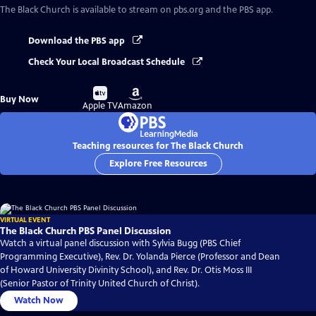
The Black Church
is available to stream on pbs.org and the PBS app.
Download the PBS app
Check Your Local Broadcast Schedule
Buy
Buy
Buy Now
on
on
Apple TV
Amazon
Teaching resources for The Black Church
Explore Free Resources
VIRTUAL EVENT
The Black Church PBS Panel Discussion
Watch a virtual panel discussion with Sylvia Bugg (PBS Chief
Programming Executive), Rev. Dr. Yolanda Pierce (Professor and Dean
of Howard University Divinity School), and Rev. Dr. Otis Moss III
(Senior Pastor of Trinity United Church of Christ).
Watch Now