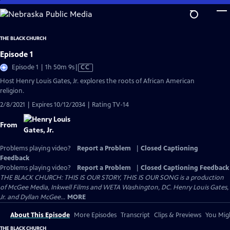
Skip
to
Main
THE BLACK CHURCH
Content
Episode 1
Video
Episode 1 | 1h 50m 9s
|
CC
has
Host Henry Louis Gates, Jr. explores the roots of African American
Closed
religion.
Captions
2/8/2021 | Expires 10/12/2034 | Rating TV-14
From
Problems playing video?
Report a Problem
|
Closed Captioning
Feedback
Problems playing video?
Report a Problem
|
Closed Captioning Feedback
THE BLACK CHURCH: THIS IS OUR STORY, THIS IS OUR SONG is a production
of McGee Media, Inkwell Films and WETA Washington, DC. Henry Louis Gates,
Jr. and Dyllan McGee...
MORE
About This Episode
More Episodes
Transcript
Clips & Previews
You Migh
THE BLACK CHURCH