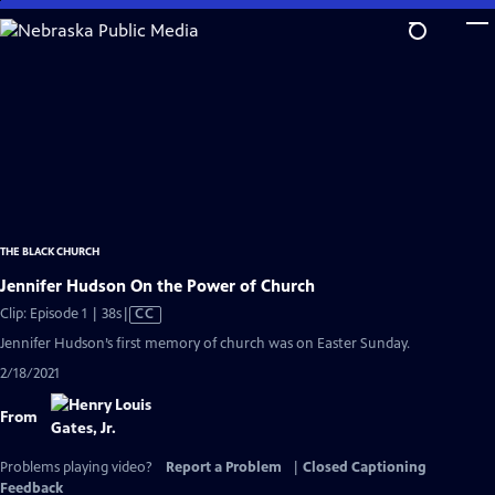
Skip
to
Main
Content
THE BLACK CHURCH
Jennifer Hudson On the Power of Church
Video
Clip: Episode 1 | 38s
|
CC
has
Jennifer Hudson’s first memory of church was on Easter Sunday.
Closed
2/18/2021
Captions
From
Problems playing video?
Report a Problem
|
Closed Captioning
Feedback