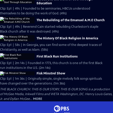
Education
Clip: Ep1 | 49s | Founded to be seminaries, HBCUs understood
themselves to be doing the work of God. (49s)
The Rebuilding of the Emanuel A.M.E Church
Clip: Ep1 | 49s | Reverend Cain started rebuilding Charleston’s staple
Black church after it was destroyed. (49s)
The History Of Black Religion in America
Clip: Ep1 | 58s | In Georgia, you can find some of the deepest traces of
Christianity, as well as Islam. (58s)
First Black Run Institutions
Clip: Ep1 | 2m 14s | Founded in 1773, this church is one of the first Black
run institutions in the U.S. (2m 14s)
Fisk Minstrel Show
Clip: Ep1 | 1m 36s | Originally simple, single melody folk songs spirituals
have changed over the generations. (1m 36s)
THE BLACK CHURCH: THIS IS OUR STORY, THIS IS OUR SONG is a production
of McGee Media, Inkwell Films and WETA Washington, DC. Henry Louis Gates,
Jr. and Dyllan McGee...
MORE