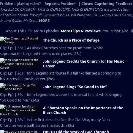
Problems playing video?
Report a Problem
|
Closed Captioning Feedback
THE BLACK CHURCH: THIS IS OUR STORY, THIS IS OUR SONG is a production
of McGee Media, Inkwell Films and WETA Washington, DC. Henry Louis Gates,
Jr. and Dyllan McGee...
MORE
About This Clip
More Episodes
More Clips & Previews
You Might Also Li
The Church as a Place of Refuge
Clip: Ep1 | 58s | As Black Churches became prominent, white
supremacists targeted these sacred places. (58s)
John Legend Credits the Church for His Music
Career
Clip: Ep1 | 26s | John Legend attributes his faith-oriented upbringing to
his successful music career. (26s)
John Legend Sings "So Good to Me"
Clip: Ep1 | 34s | John Legend showcases his musical talent while singing
“So Good To Me.” (34s)
Al Sharpton Speaks on the Importance of the
Black Church
Clip: Ep1 | 38s | In the first decade after the Civil War, many Black
Churches were built across the South. (38s)
HBCUs Did the Work of God Through