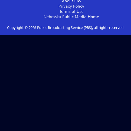
About PBS
Privacy Policy
Terms of Use
Nebraska Public Media
Home
Copyright ©
2026
Public Broadcasting Service (PBS), all rights reserved.