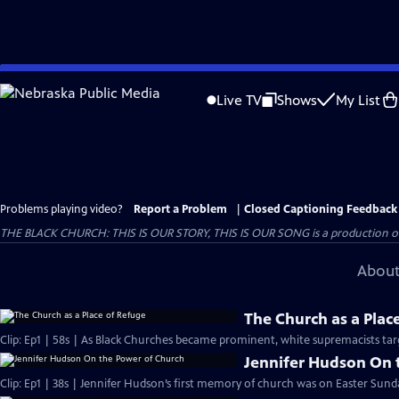
Skip
to
Live TV
Shows
My List
Main
Content
Problems playing video?
Report a Problem
|
Closed Captioning Feedback
THE BLACK CHURCH: THIS IS OUR STORY, THIS IS OUR SONG is a production of 
About
The Church as a Plac
Clip: Ep1 | 58s | As Black Churches became prominent, white supremacists targ
Jennifer Hudson On 
Clip: Ep1 | 38s | Jennifer Hudson’s first memory of church was on Easter Sunda