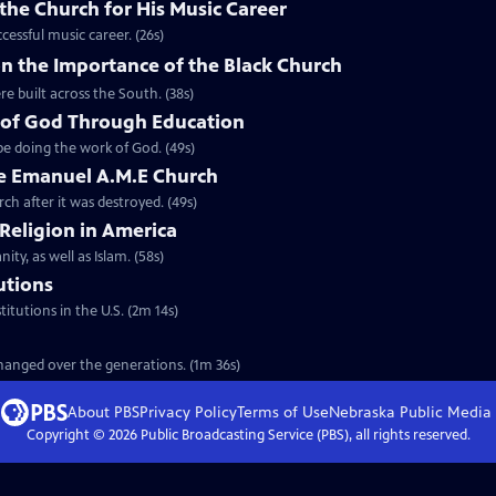
the Church for His Music Career
cessful music career. (26s)
n the Importance of the Black Church
re built across the South. (38s)
 of God Through Education
e doing the work of God. (49s)
he Emanuel A.M.E Church
rch after it was destroyed. (49s)
 Religion in America
ity, as well as Islam. (58s)
tutions
titutions in the U.S. (2m 14s)
 changed over the generations. (1m 36s)
About PBS
Privacy Policy
Terms of Use
Nebraska Public Media
Copyright ©
2026
Public Broadcasting Service (PBS), all rights reserved.