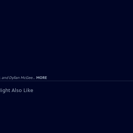
 and Dyllan McGee...
MORE
ight Also Like