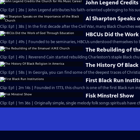
John Legend Credits 
Clip: Ep1 | 26s | John Legend attributes his faith-oriented upbringing to his suc
Al Sharpton Speaks o
Clip: Ep1 | 38s | In the first decade after the Civil War, many Black Churches we
HBCUs Did the Work
Clip: Ep1 | 49s | Founded to be seminaries, HBCUs understood themselves to b
The Rebuilding of t
Clip: Ep1 | 49s | Reverend Cain started rebuilding Charleston’s staple Black chu
The History Of Black
Clip: Ep1 | 58s | In Georgia, you can find some of the deepest traces of Christian
First Black Run Insti
Clip: Ep1 | 2m 14s | Founded in 1773, this church is one of the first Black run ins
Fisk Minstrel Show
Clip: Ep1 | 1m 36s | Originally simple, single melody folk songs spirituals have