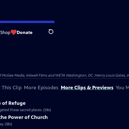
Shop
Donate
Search
McGee Media, Inkwell Films and WETA Washington, DC. Henry Louis Gates, Jr.
 This Clip
More Episodes
More Clips & Previews
You M
e of Refuge
eted these sacred places. (58s)
the Power of Church
y. (38s)