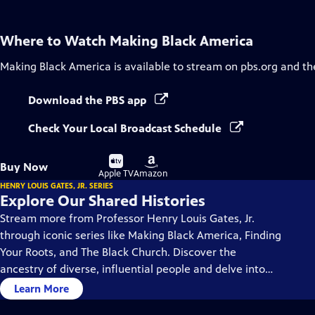
Where to Watch
Making Black America
Making Black America
is available to stream on pbs.org and th
Download the PBS app
Check Your Local Broadcast Schedule
Buy
Buy
Buy Now
on
on
Apple TV
Amazon
HENRY LOUIS GATES, JR. SERIES
Explore Our Shared Histories
Stream more from Professor Henry Louis Gates, Jr.
through iconic series like Making Black America, Finding
Your Roots, and The Black Church. Discover the
ancestry of diverse, influential people and delve into
the rich history and culture of Black America.
Learn More