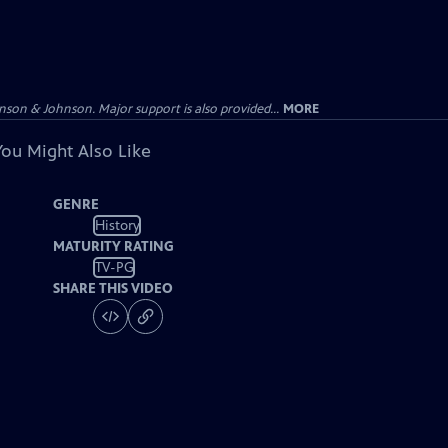
on & Johnson. Major support is also provided...
MORE
You Might Also Like
GENRE
History
MATURITY RATING
TV-PG
SHARE THIS VIDEO