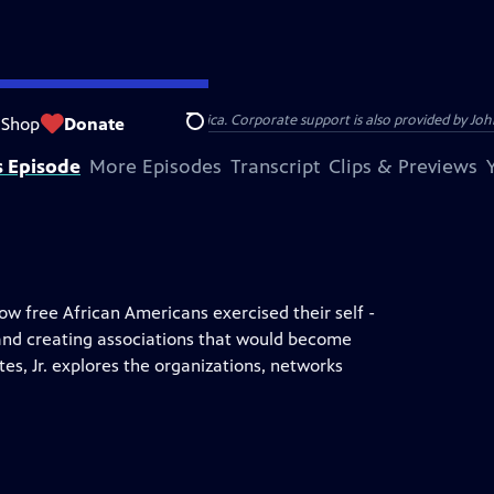
s provided by Bank of America. Corporate support is also provided by Johns
Shop
Donate
Search
s Episode
More Episodes
Transcript
Clips & Previews
how free African Americans exercised their self -
 and creating associations that would become
es, Jr. explores the organizations, networks