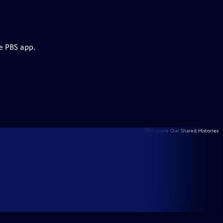
e PBS app.