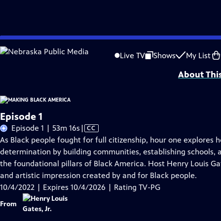
Skip
Problems playing video?
Report a Problem
|
Closed Captioning Feedback
to
Major corporate support for MAKING BLACK AMERICA: THROUGH THE GRAPEVINE i
Live TV
Shows
My List
Main
About Thi
Content
Episode 1
Video
Episode 1 | 53m 16s
|
CC
has
As Black people fought for full citizenship, hour one explores 
Closed
determination by building communities, establishing schools,
Captions
the foundational pillars of Black America. Host Henry Louis Gat
and artistic impression created by and for Black people.
10/4/2022 | Expires 10/4/2026 | Rating TV-PG
From