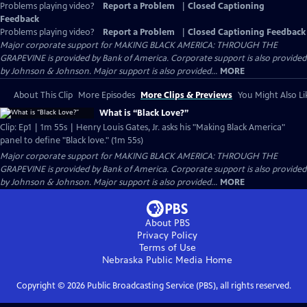
Problems playing video?
Report a Problem
|
Closed Captioning
Feedback
Problems playing video?
Report a Problem
|
Closed Captioning Feedback
Major corporate support for MAKING BLACK AMERICA: THROUGH THE
GRAPEVINE is provided by Bank of America. Corporate support is also provided
by Johnson & Johnson. Major support is also provided...
MORE
About This Clip
More Episodes
More Clips & Previews
You Might Also Li
What is “Black Love?”
Clip: Ep1 | 1m 55s | Henry Louis Gates, Jr. asks his "Making Black America"
panel to define "Black love." (1m 55s)
Major corporate support for MAKING BLACK AMERICA: THROUGH THE
GRAPEVINE is provided by Bank of America. Corporate support is also provided
by Johnson & Johnson. Major support is also provided...
MORE
About PBS
Privacy Policy
Terms of Use
Nebraska Public Media
Home
Copyright ©
2026
Public Broadcasting Service (PBS), all rights reserved.