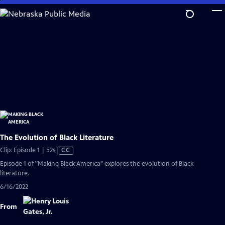
Skip
to
Main
Content
The Evolution of Black Literature
Video
Clip: Episode 1 | 52s
|
CC
has
Episode 1 of "Making Black America" explores the evolution of Black
Closed
literature.
Captions
6/16/2022
From