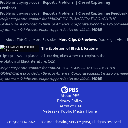
Problems playing video?
Report a Problem
|
Closed Captioning
Feedback
Problems playing video?
Report a Problem
|
Closed Captioning Feedback
Major corporate support for MAKING BLACK AMERICA: THROUGH THE
GRAPEVINE is provided by Bank of America. Corporate support is also provided
by Johnson & Johnson. Major support is also provided...
MORE
About This Clip
More Episodes
More Clips & Previews
You Might Also Li
The Evolution of Black Literature
Clip: Ep1 | 52s | Episode 1 of "Making Black America" explores the
evolution of Black literature. (52s)
Major corporate support for MAKING BLACK AMERICA: THROUGH THE
GRAPEVINE is provided by Bank of America. Corporate support is also provided
by Johnson & Johnson. Major support is also provided...
MORE
About PBS
Privacy Policy
Terms of Use
Nebraska Public Media
Home
Copyright ©
2026
Public Broadcasting Service (PBS), all rights reserved.