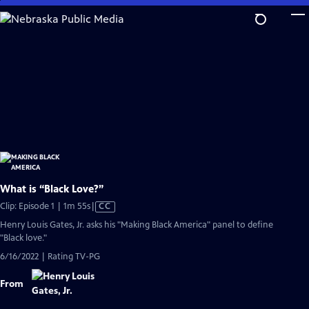
Skip
to
Main
Content
What is “Black Love?”
Video
Clip: Episode 1 | 1m 55s
|
CC
has
Henry Louis Gates, Jr. asks his "Making Black America" panel to define
Closed
"Black love."
Captions
6/16/2022 | Rating TV-PG
From