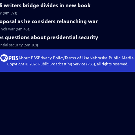
li writers bridge divides in new book
e’ (9m 39s)
roposal as he considers relaunching war
aunch war (6m 45s)
 questions about presidential security
tial security (6m 30s)
About PBS
Privacy Policy
Terms of Use
Nebraska Public Media
Copyright ©
2026
Public Broadcasting Service (PBS), all rights reserved.