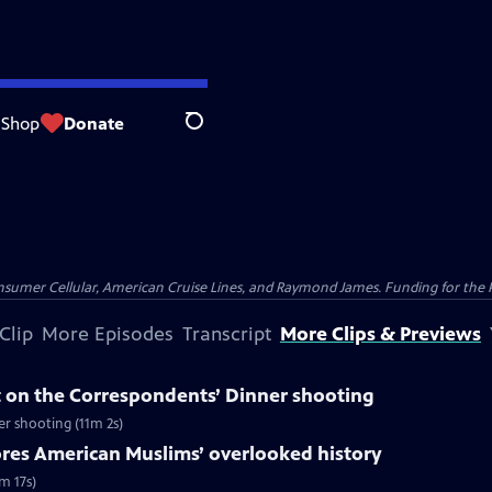
Shop
Donate
Search
nsumer Cellular, American Cruise Lines, and Raymond James. Funding for the 
Clip
More Episodes
Transcript
More Clips & Previews
 on the Correspondents’ Dinner shooting
r shooting (11m 2s)
ores American Muslims’ overlooked history
m 17s)