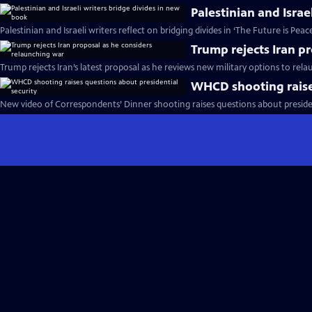
Palestinian and Israe
Palestinian and Israeli writers reflect on bridging divides in ‘The Future is Peac
Trump rejects Iran p
Trump rejects Iran’s latest proposal as he reviews new military options to rel
WHCD shooting raises
New video of Correspondents’ Dinner shooting raises questions about presiden