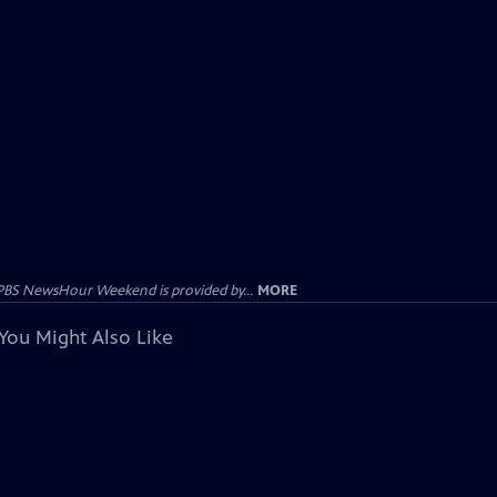
PBS NewsHour Weekend is provided by...
MORE
You Might Also Like