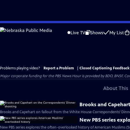
Skip
to
Live TV
Shows
My List
Main
Content
Problems playing video?
Report a Problem
|
Closed Captioning Feedback
Major corporate funding for the PBS News Hour is provided by BDO, BNSF, Co
About This 
Brooks and Capehart
Brooks and Capehart on fallout from the White House Correspondents’ Dinne
New PBS series expl
New PBS series explores the often-overlooked history of American Muslims (5